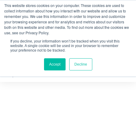
This website stores cookies on your computer. These cookies are used to
Quantitative
gDNA TCR/BCR Sequencing
with
collect information about how you interact with our website and allow us to
remember you. We use this information in order to improve and customize
RepSeq IQ™
your browsing experience and for analytics and metrics about our visitors
both on this website and other media. To find out more about the cookies we
Learn More
use, see our Privacy Policy.
If you decline, your information won’t be tracked when you visit this
website. A single cookie will be used in your browser to remember
your preference not to be tracked.
Accept
Decline
Thank you for requesting the
Achieving Quantitative and
Inclusive Immune Repertoire
Analysis brochure