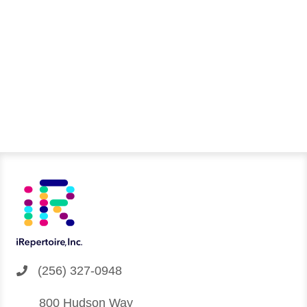
You can download it using the link below
DOWNLOAD
(256) 327-0948
800 Hudson Way