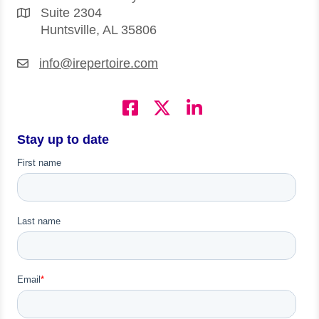
Suite 2304
Huntsville, AL 35806
info@irepertoire.com