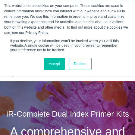
This website stores cookies on your computer. These cookies are used to
Quantitative
gDNA TCR/BCR Sequencing
with
collect information about how you interact with our website and allow us to
remember you. We use this information in order to improve and customize
RepSeq IQ™
your browsing experience and for analytics and metrics about our visitors
both on this website and other media. To find out more about the cookies we
Learn More
use, see our Privacy Policy.
If you decline, your information won’t be tracked when you visit this
website. A single cookie will be used in your browser to remember
your preference not to be tracked.
Accept
Decline
iR-Complete Dual Index Primer Kits
A comprehensive and