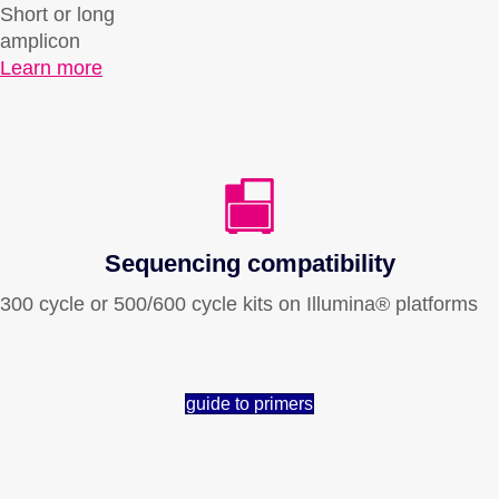
Short or long
amplicon
Learn more
Sequencing compatibility
300 cycle or 500/600 cycle kits on Illumina® platforms
guide to primers