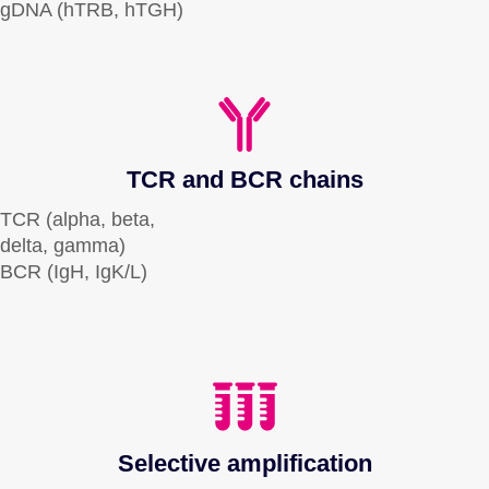
gDNA (hTRB, hTGH)
TCR and BCR chains
TCR (alpha, beta,
delta, gamma)
BCR (IgH, IgK/L)
Selective amplification