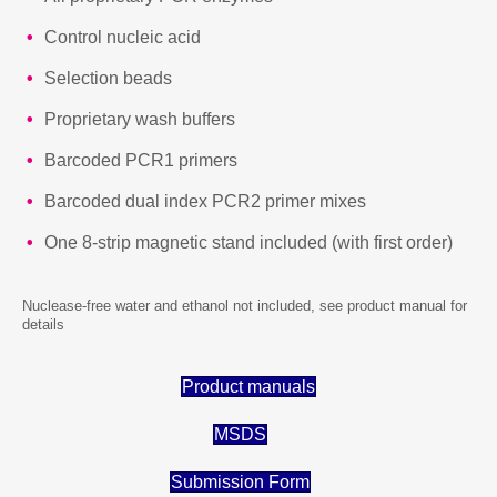
Control nucleic acid
Selection beads
Proprietary wash buffers
Barcoded PCR1 primers
Barcoded dual index PCR2 primer mixes
One 8-strip magnetic stand included (with first order)
Nuclease-free water and ethanol not included, see product manual for
details
Product manuals
MSDS
Submission Form