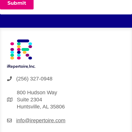
(256) 327-0948
800 Hudson Way
Suite 2304
Huntsville, AL 35806
info@irepertoire.com