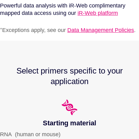
Powerful data analysis with iR-Web complimentary
mapped data access using our
iR-Web platform
+
Exceptions apply, see our
Data Management Policies
.
Select primers specific to your
application
Starting material
RNA (human or mouse)