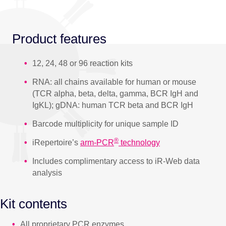
Product features
12, 24, 48 or 96 reaction kits
RNA: all chains available for human or mouse
(TCR alpha, beta, delta, gamma, BCR IgH and
IgKL); gDNA: human TCR beta and BCR IgH
Barcode multiplicity for unique sample ID
®
iRepertoire’s
arm-PCR
technology
Includes complimentary access to iR-Web data
analysis
Kit contents
All proprietary PCR enzymes