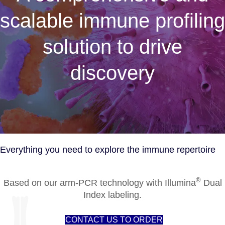
scalable immune profiling
solution to drive
discovery
Everything you need to explore the immune repertoire
®
Based on our arm-PCR technology with Illumina
Dual
Index labeling.
CONTACT US TO ORDER