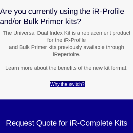
Are you currently using the iR-Profile
and/or Bulk Primer kits?
The Universal Dual Index Kit is a replacement product
for the iR-Profile
and Bulk Primer kits previously available through
iRepertoire.
Learn more about the benefits of the new kit format.
Why the switch?
Request Quote for iR-Complete Kits