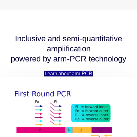
Inclusive and semi-quantitative
amplification
powered by arm-PCR technology
Learn about arm-PCR