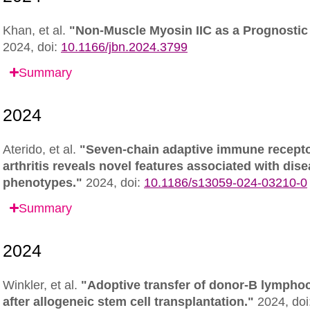
Khan, et al.
"Non-Muscle Myosin IIC as a Prognostic 
2024,
doi:
10.1166/jbn.2024.3799
Summary
Aterido, et al.
"Seven-chain adaptive immune receptor
arthritis reveals novel features associated with dise
phenotypes."
2024,
doi:
10.1186/s13059-024-03210-0
Summary
Winkler, et al.
"Adoptive transfer of donor-B lymphocy
after allogeneic stem cell transplantation."
2024,
doi