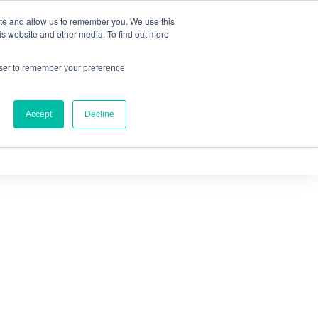
ite and allow us to remember you. We use this
IQ™
is website and other media. To find out more
owser to remember your preference
Accept
Decline
OURCES
ABOUT US
CONTACT