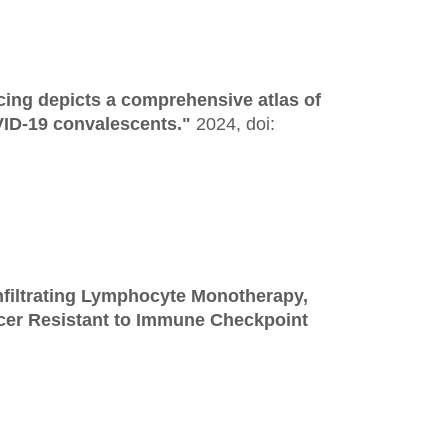
ing depicts a comprehensive atlas of
VID-19 convalescents."
2024,
doi:
nfiltrating Lymphocyte Monotherapy,
cer Resistant to Immune Checkpoint