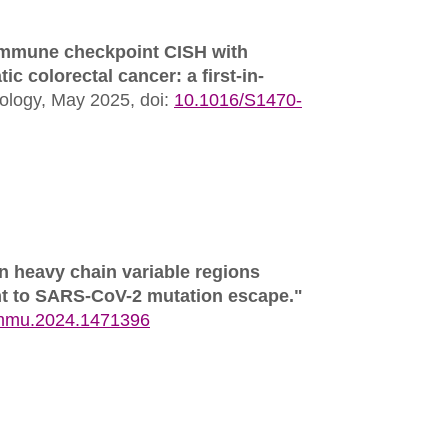
r immune checkpoint CISH with
c colorectal cancer: a first-in-
ology,
May 2025,
doi:
10.1016/S1470-
in heavy chain variable regions
ent to SARS-CoV-2 mutation escape."
immu.2024.1471396