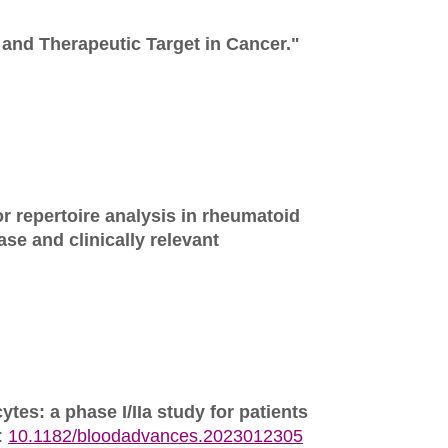
and Therapeutic Target in Cancer."
 repertoire analysis in rheumatoid
ase and clinically relevant
tes: a phase I/IIa study for patients
:
10.1182/bloodadvances.2023012305