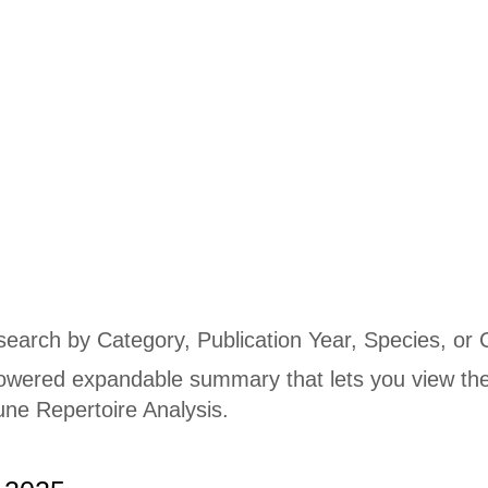
Publications
 search by Category, Publication Year, Species, or 
owered expandable summary that lets you view the
ne Repertoire Analysis.