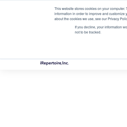
This website stores cookies on your computer. 
Qu
information in order to improve and customize y
about the cookies we use, see our Privacy Polic
If you decline, your information w
not to be tracked.
PRODUCTS