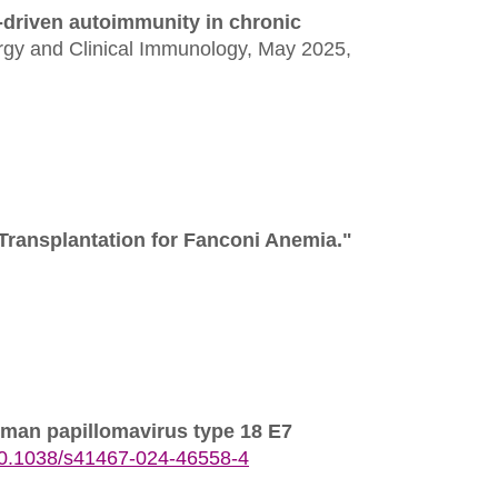
-driven autoimmunity in chronic
ergy and Clinical Immunology,
May 2025,
Transplantation for Fanconi Anemia."
human papillomavirus type 18 E7
0.1038/s41467-024-46558-4