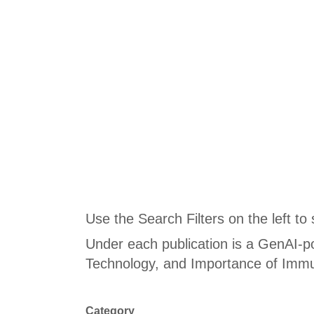
Use the Search Filters on the left to
Under each publication is a GenAI-p
Technology, and Importance of Immu
Category