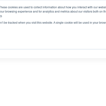
These cookies are used to collect information about how you interact with our webs
antitative
gDNA TCR/BCR Sequencing
with RepSeq 
our browsing experience and for analytics and metrics about our visitors both on th
y.
Learn More
on’t be tracked when you visit this website. A single cookie will be used in your br
SERVICES
APPLICATIONS
LEARNING CENTER
RES
PUBLICATIONS AND POSTERS