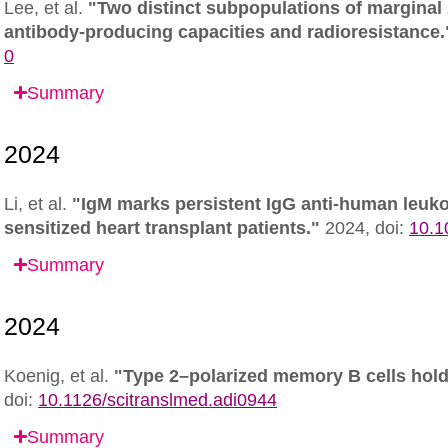
Lee, et al.
"Two distinct subpopulations of marginal z
antibody-producing capacities and radioresistance.
0
Summary
Li, et al.
"IgM marks persistent IgG anti-human leuko
sensitized heart transplant patients."
2024,
doi:
10.1
Summary
Koenig, et al.
"Type 2–polarized memory B cells hold
doi:
10.1126/scitranslmed.adi0944
Summary