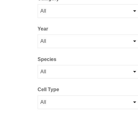
All
Year
All
Species
All
Cell Type
All