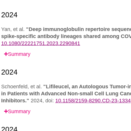
Yan, et al.
"Deep immunoglobulin repertoire sequenc
spike-specific antibody lineages shared among CO
10.1080/22221751.2023.2290841
Summary
Schoenfeld, et al.
"Lifileucel, an Autologous Tumor-i
in Patients with Advanced Non-small Cell Lung Can
Inhibitors."
2024,
doi:
10.1158/2159-8290.CD-23-1334
Summary