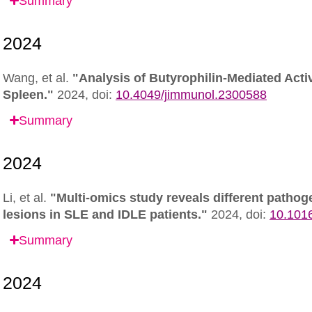
Summary
Wang, et al.
"Analysis of Butyrophilin-Mediated Acti
Spleen."
2024,
doi:
10.4049/jimmunol.2300588
Summary
Li, et al.
"Multi-omics study reveals different pathog
lesions in SLE and IDLE patients."
2024,
doi:
10.1016
Summary