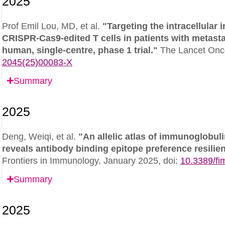
Prof Emil Lou, MD, et al.
"Targeting the intracellula
CRISPR-Cas9-edited T cells in patients with metastati
human, single-centre, phase 1 trial."
The Lancet Onc
2045(25)00083-X
Summary
Deng, Weiqi, et al.
"An allelic atlas of immunoglobul
reveals antibody binding epitope preference resili
Frontiers in Immunology,
January 2025,
doi:
10.3389/f
Summary