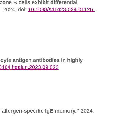
one B cells exhibit differential
"
2024,
doi:
10.1038/s41423-024-01126-
cyte antigen antibodies in highly
016/j.healun.2023.09.022
 allergen-specific IgE memory."
2024,