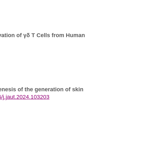
vation of γδ T Cells from Human
enesis of the generation of skin
/j.jaut.2024.103203