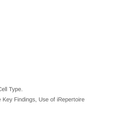
Cell Type.
 Key Findings, Use of iRepertoire