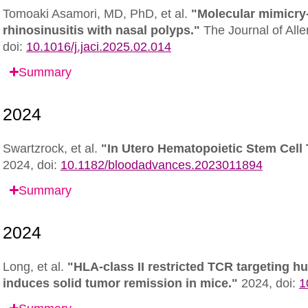
Tomoaki Asamori, MD, PhD, et al.
"Molecular mimicry
rhinosinusitis with nasal polyps."
The Journal of All
doi:
10.1016/j.jaci.2025.02.014
Summary
Swartzrock, et al.
"In Utero Hematopoietic Stem Cell 
2024,
doi:
10.1182/bloodadvances.2023011894
Summary
Long, et al.
"HLA-class II restricted TCR targeting 
induces solid tumor remission in mice."
2024,
doi:
1