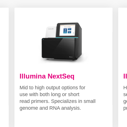
Illumina NextSeq
I
Mid to high output options for
H
use with both long or short
s
read primers. Specializes in small
g
genome and RNA analysis.
p