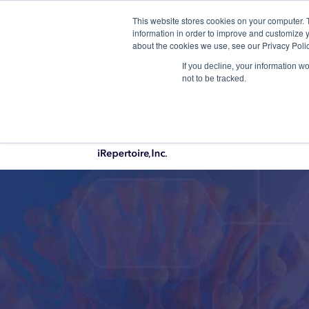
This website stores cookies on your computer. 
Qu
information in order to improve and customize y
about the cookies we use, see our Privacy Polic
If you decline, your information w
not to be tracked.
PRODUCTS