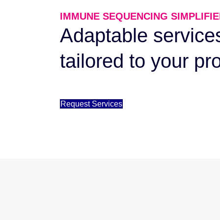
IMMUNE SEQUENCING SIMPLIFIE
Adaptable service
tailored to your pr
Request Services