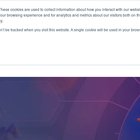
These cookies are used to collect information about how you interact with our webs
antitative
gDNA TCR/BCR Sequencing
with RepSeq 
our browsing experience and for analytics and metrics about our visitors both on th
y.
Learn More
on’t be tracked when you visit this website. A single cookie will be used in your br
SERVICES
APPLICATIONS
LEARNING CENTER
RES