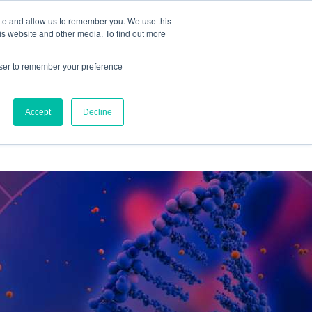
ite and allow us to remember you. We use this
IQ™
is website and other media. To find out more
owser to remember your preference
Accept
Decline
OURCES
ABOUT US
CONTACT