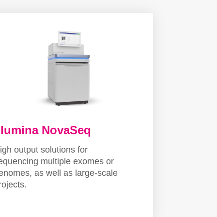
llumina NovaSeq
igh output solutions for
equencing multiple exomes or
enomes, as well as large-scale
rojects.