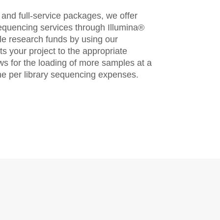
s and full-service packages, we offer
sequencing services through Illumina®
le research funds by using our
ts your project to the appropriate
ws for the loading of more samples at a
the per library sequencing expenses.