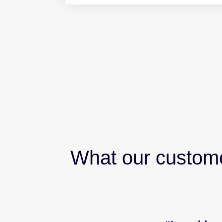
What our custom