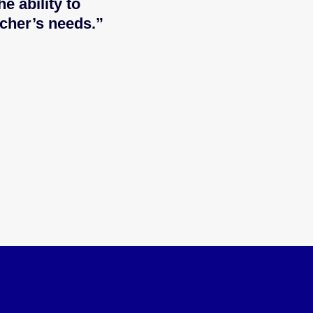
e ability to
cher’s needs.”