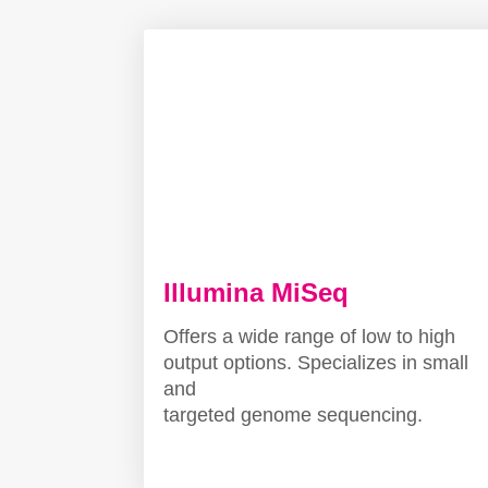
Illumina MiSeq
Offers a wide range of low to high
output options. Specializes in small
and
targeted genome sequencing.