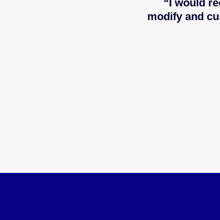
“I would re
modify and cu