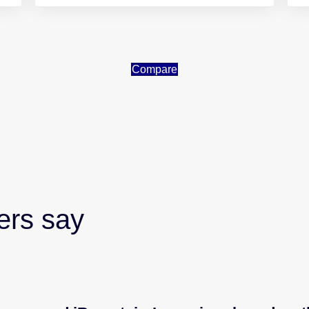
Compare
ers say