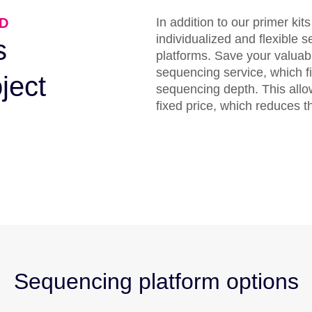
D
In addition to our primer kit
individualized and flexible 
s
platforms. Save your valuab
sequencing service, which fi
oject
sequencing depth. This allo
fixed price, which reduces 
Sequencing platform options