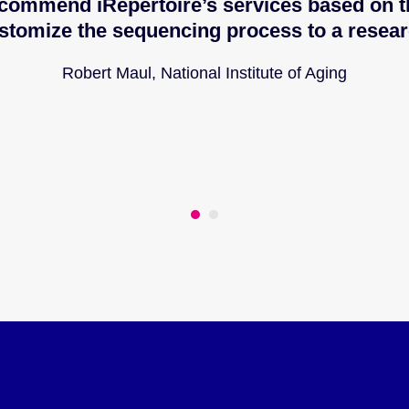
commend iRepertoire’s services based on th
stomize the sequencing process to a resear
Robert Maul, National Institute of Aging