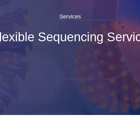
Services
lexible Sequencing Servi