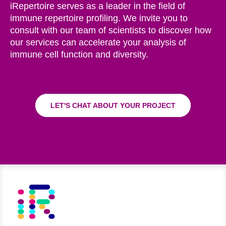
iRepertoire serves as a leader in the field of
immune repertoire profiling. We invite you to
consult with our team of scientists to discover how
our services can accelerate your analysis of
immune cell function and diversity.
LET'S CHAT ABOUT YOUR PROJECT