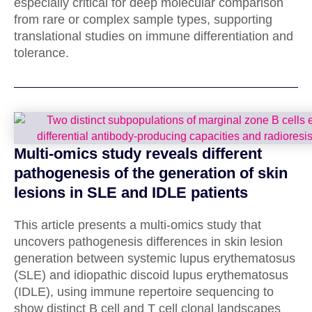
especially critical for deep molecular comparison
from rare or complex sample types, supporting
translational studies on immune differentiation and
tolerance.
Multi-omics study reveals different
pathogenesis of the generation of skin
lesions in SLE and IDLE patients
This article presents a multi-omics study that
uncovers pathogenesis differences in skin lesion
generation between systemic lupus erythematosus
(SLE) and idiopathic discoid lupus erythematosus
(IDLE), using immune repertoire sequencing to
show distinct B cell and T cell clonal landscapes