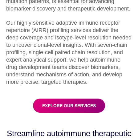
mutation patterns, is essential for advancing
biomarker discovery and therapeutic development.
Our highly sensitive adaptive immune receptor
repertoire (AIRR) profiling services deliver the
deep coverage and isotype-level resolution needed
to uncover clonal-level insights. With seven-chain
profiling, single-cell paired chain resolution, and
expert analytical support, we help autoimmune
drug development teams discover biomarkers,
understand mechanisms of action, and develop
more precise, targeted therapies.
EXPLORE OUR SERVICES
Streamline autoimmune therapeutic