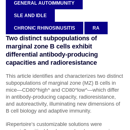
GENERAL AUTOIMMUNITY
SLE AND IDLE
CHRONIC RHINOSINUSITIS
RA
Two distinct subpopulations of
marginal zone B cells exhibit
differential antibody-producing
capacities and radioresistance
This article identifies and characterizes two distinct
subpopulations of marginal zone (MZ) B cells in
mice—CD80^high^ and CD80^low^—which differ
in antibody-producing capacity, radioresistance,
and autoreactivity, illuminating new dimensions of
B cell biology and adaptive immunity.
iRepertoire’s customizable solutions were