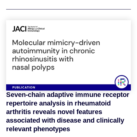
Seven-chain adaptive immune receptor
repertoire analysis in rheumatoid
arthritis reveals novel features
associated with disease and clinically
relevant phenotypes