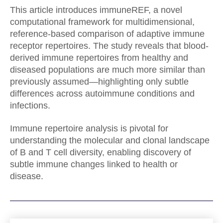
This article introduces immuneREF, a novel
computational framework for multidimensional,
reference-based comparison of adaptive immune
receptor repertoires. The study reveals that blood-
derived immune repertoires from healthy and
diseased populations are much more similar than
previously assumed—highlighting only subtle
differences across autoimmune conditions and
infections.
Immune repertoire analysis is pivotal for
understanding the molecular and clonal landscape
of B and T cell diversity, enabling discovery of
subtle immune changes linked to health or
disease.