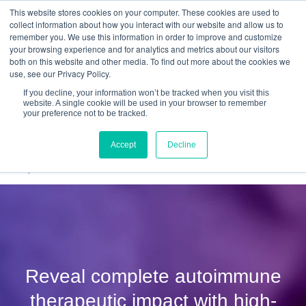
This website stores cookies on your computer. These cookies are used to
Quantitative
gDNA TCR/BCR Sequencing
with
collect information about how you interact with our website and allow us to
remember you. We use this information in order to improve and customize
RepSeq IQ™
your browsing experience and for analytics and metrics about our visitors
both on this website and other media. To find out more about the cookies we
Learn More
use, see our Privacy Policy.
If you decline, your information won’t be tracked when you visit this
website. A single cookie will be used in your browser to remember
your preference not to be tracked.
Accept
Decline
Reveal complete autoimmune
therapeutic impact with high-