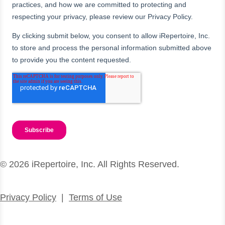
© 2026 iRepertoire, Inc. All Rights Reserved.
Privacy Policy
|
Terms of Use