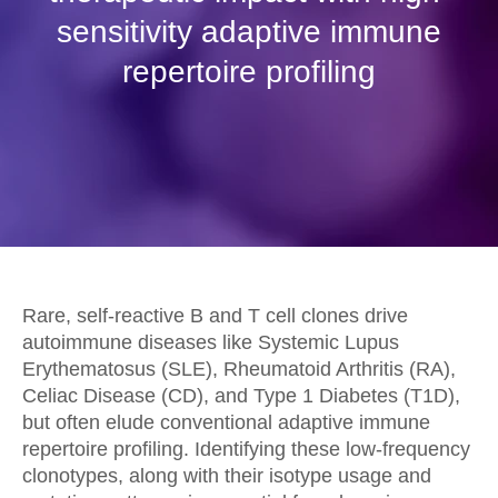
sensitivity adaptive immune
repertoire profiling
Rare, self-reactive B and T cell clones drive
autoimmune diseases like Systemic Lupus
Erythematosus (SLE), Rheumatoid Arthritis (RA),
Celiac Disease (CD), and Type 1 Diabetes (T1D),
but often elude conventional adaptive immune
repertoire profiling. Identifying these low-frequency
clonotypes, along with their isotype usage and