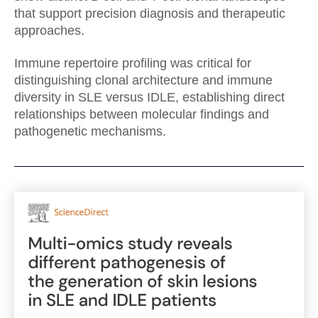
that support precision diagnosis and therapeutic
approaches.
Immune repertoire profiling was critical for
distinguishing clonal architecture and immune
diversity in SLE versus IDLE, establishing direct
relationships between molecular findings and
pathogenetic mechanisms.