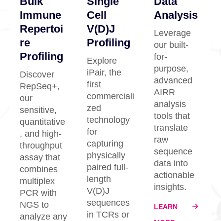
Bulk
Single
Data
Immune
Cell
Analysis
Repertoi
V(D)J
Leverage
re
Profiling
our built-
Profiling
for-
Explore
purpose,
iPair, the
Discover
advanced
first
RepSeq+,
AIRR
commerciali
our
analysis
zed
sensitive,
tools that
technology
quantitative
translate
for
, and high-
raw
capturing
throughput
sequence
physically
assay that
data into
paired full-
combines
actionable
length
multiplex
insights.
V(D)J
PCR with
sequences
NGS to
LEARN
in TCRs or
analyze any