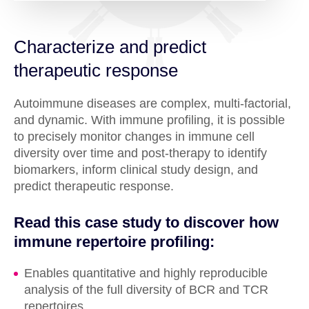
Characterize and predict
therapeutic response
Autoimmune diseases are complex, multi-factorial,
and dynamic. With immune profiling, it is possible
to precisely monitor changes in immune cell
diversity over time and post-therapy to identify
biomarkers, inform clinical study design, and
predict therapeutic response.
Read this case study to discover how
immune repertoire profiling:
Enables quantitative and highly reproducible
analysis of the full diversity of BCR and TCR
repertoires.