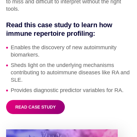
to miss and difficult to interpret without the right
tools.
Read this case study to learn how
immune repertoire profiling:
Enables the discovery of new autoimmunity
biomarkers.
Sheds light on the underlying mechanisms
contributing to autoimmune diseases like RA and
SLE.
Provides diagnostic predictor variables for RA.
READ CASE STUDY