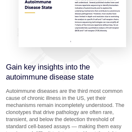
Gain key insights into the
autoimmune disease state
Autoimmune diseases are the third most common
cause of chronic illness in the US, yet their
mechanisms remain incompletely understood. The
clonotypes that drive pathology are often rare,
transient, and below the detection threshold of
standard cell-based assays — making them easy