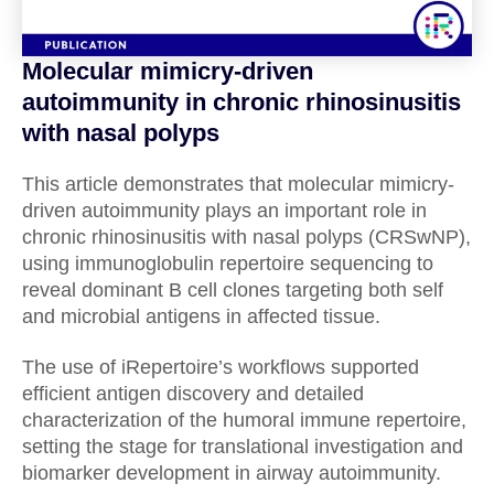
Molecular mimicry-driven
autoimmunity in chronic rhinosinusitis
with nasal polyps
This article demonstrates that molecular mimicry-
driven autoimmunity plays an important role in
chronic rhinosinusitis with nasal polyps (CRSwNP),
using immunoglobulin repertoire sequencing to
reveal dominant B cell clones targeting both self
and microbial antigens in affected tissue.
The use of iRepertoire’s workflows supported
efficient antigen discovery and detailed
characterization of the humoral immune repertoire,
setting the stage for translational investigation and
biomarker development in airway autoimmunity.