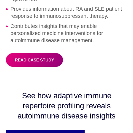
Provides information about RA and SLE patient
response to immunosuppressant therapy.
Contributes insights that may enable
personalized medicine interventions for
autoimmune disease management.
READ CASE STUDY
See how adaptive immune
repertoire profiling reveals
autoimmune disease insights