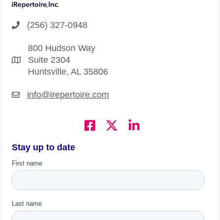
(256) 327-0948
800 Hudson Way
Suite 2304
Huntsville, AL 35806
info@irepertoire.com