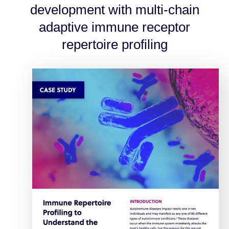
development with multi-chain
adaptive immune receptor
repertoire profiling