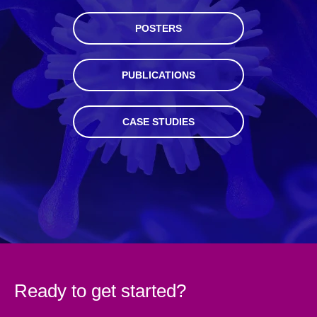
POSTERS
PUBLICATIONS
CASE STUDIES
Ready to get started?