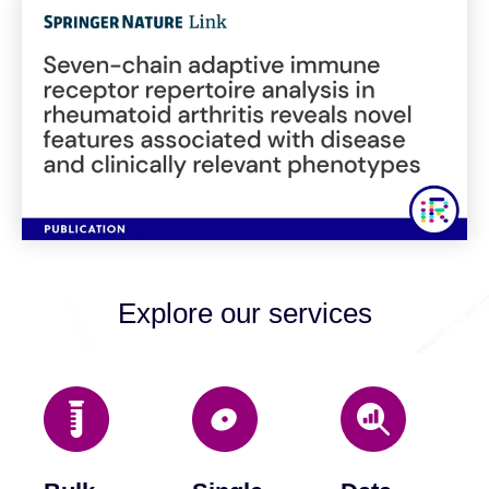
Explore our services