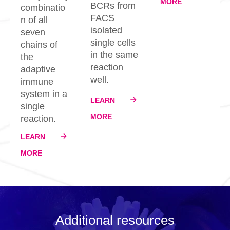
MORE
BCRs from
combinatio
FACS
n of all
isolated
seven
single cells
chains of
in the same
the
reaction
adaptive
well.
immune
system in a
LEARN
single
MORE
reaction.
LEARN
MORE
Additional resources