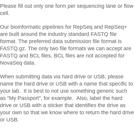
Please fill out only one form per sequencing lane or flow
cell.
Our bioinformatic pipelines for RepSeq and RepSeq+
are built around the industry standard FASTQ file
format. The preferred data submission file format is
FASTQ.gz. The only two file formats we can accept are
FASTQ and BCL files. BCL files are not accepted for
NovaSeq data.
When submitting data via hard drive or USB, please
name the hard drive or USB with a name that specific to
your lab. It is best to not use something generic such
as "My Passport", for example. Also, label the hard
drive or USB with a sticker that identifies the drive as
your own so that we know where to return the hard drive
or USB.