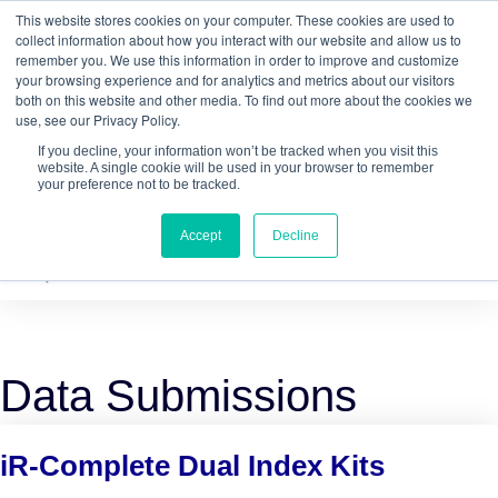
This website stores cookies on your computer. These cookies are used to
Quantitative
gDNA TCR/BCR Sequencing
with
collect information about how you interact with our website and allow us to
remember you. We use this information in order to improve and customize
RepSeq IQ™
your browsing experience and for analytics and metrics about our visitors
both on this website and other media. To find out more about the cookies we
Learn More
use, see our Privacy Policy.
If you decline, your information won’t be tracked when you visit this
website. A single cookie will be used in your browser to remember
your preference not to be tracked.
Accept
Decline
Data Submissions
iR-Complete Dual Index Kits