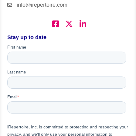
info@irepertoire.com