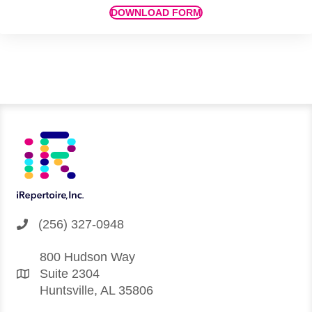
DOWNLOAD FORM
(256) 327-0948
800 Hudson Way
Suite 2304
Huntsville, AL 35806