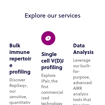
Explore our services
Bulk
Data
immune
Analysis
Single
repertoir
cell V(D)J
Leverage
e
our built-
profiling
profiling
for-
Explore
purpose,
Discover
iPair, the
advanced
RepSeq+,
first
AIRR
our
commercial
analysis
sensitive,
ized
tools that
quantitativ
technology