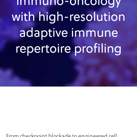
immuno-oncology
with high-resolution
adaptive immune
repertoire profiling
From checkpoint blockade to engineered cell