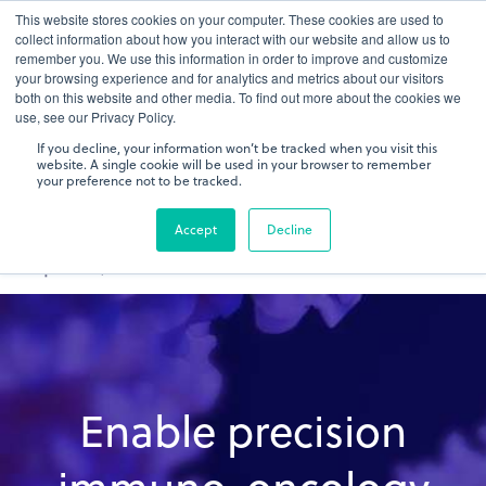
This website stores cookies on your computer. These cookies are used to
gDNA TCR/BCR Sequencing
Quantitative
with RepSeq
collect information about how you interact with our website and allow us to
IQ™
remember you. We use this information in order to improve and customize
your browsing experience and for analytics and metrics about our visitors
both on this website and other media. To find out more about the cookies we
Learn More
use, see our Privacy Policy.
If you decline, your information won’t be tracked when you visit this
website. A single cookie will be used in your browser to remember
your preference not to be tracked.
Accept
Decline
Enable precision