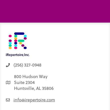
(256) 327-0948
800 Hudson Way
Suite 2304
Huntsville, AL 35806
info@irepertoire.com