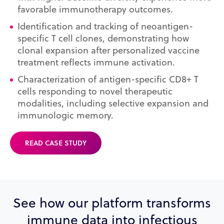
favorable immunotherapy outcomes.
Identification and tracking of neoantigen-
specific T cell clones, demonstrating how
clonal expansion after personalized vaccine
treatment reflects immune activation.
Characterization of antigen-specific CD8+ T
cells responding to novel therapeutic
modalities, including selective expansion and
immunologic memory.
READ CASE STUDY
See how our platform transforms
immune data into infectious