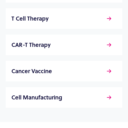
T Cell Therapy
CAR-T Therapy
Cancer Vaccine
Cell Manufacturing