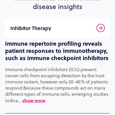
disease insights
Inhibitor Therapy
Immune repertoire profiling reveals
patient responses to immunotherapy,
such as immune checkpoint inhibitors
Immune checkpoint inhibitors (ICIs) prevent
cancer cells from escaping detection by the host
immune system, however only 20-40% of patients
respond.Because these compounds act on many
different types of immune cells, emerging studies
show more
indica…