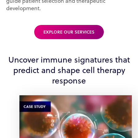
guide patient selection and therapeutic
development.
EXPLORE OUR SERVICES
Uncover immune signatures that
predict and shape cell therapy
response