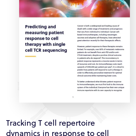
Tracking T cell repertoire
dynamics in response to cell