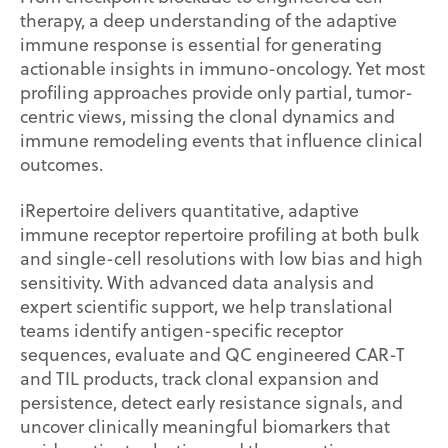
therapy, a deep understanding of the adaptive
immune response is essential for generating
actionable insights in immuno-oncology. Yet most
profiling approaches provide only partial, tumor-
centric views, missing the clonal dynamics and
immune remodeling events that influence clinical
outcomes.
iRepertoire delivers quantitative, adaptive
immune receptor repertoire profiling at both bulk
and single-cell resolutions with low bias and high
sensitivity. With advanced data analysis and
expert scientific support, we help translational
teams identify antigen-specific receptor
sequences, evaluate and QC engineered CAR-T
and TIL products, track clonal expansion and
persistence, detect early resistance signals, and
uncover clinically meaningful biomarkers that