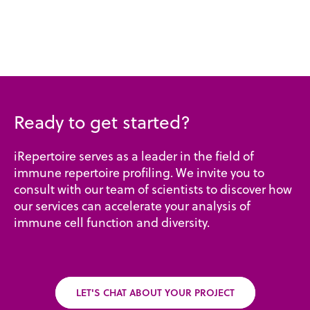
Ready to get started?
iRepertoire serves as a leader in the field of
immune repertoire profiling. We invite you to
consult with our team of scientists to discover how
our services can accelerate your analysis of
immune cell function and diversity.
LET'S CHAT ABOUT YOUR PROJECT