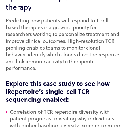
therapy
Predicting how patients will respond to T-cell-
based therapies is a growing priority for
researchers working to personalize treatment and
improve clinical outcomes. High-resolution TCR
profiling enables teams to monitor clonal
behavior, identify which clones drive the response,
and link immune activity to therapeutic
performance.
Explore this case study to see how
iRepertoire’s single-cell TCR
sequencing enabled:
Correlation of TCR repertoire diversity with
patient prognosis, revealing why individuals
with higher baseline diversity experience more