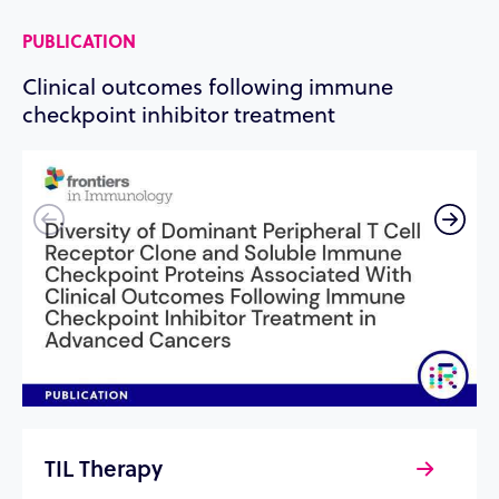
PUBLICATION
P
Clinical outcomes following immune
R
checkpoint inhibitor treatment
t
TIL Therapy