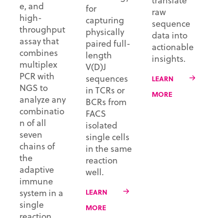
translate
e, and
for
raw
high-
capturing
sequence
throughput
physically
data into
assay that
paired full-
actionable
combines
length
insights.
multiplex
V(D)J
PCR with
sequences
LEARN
NGS to
in TCRs or
MORE
analyze any
BCRs from
combinatio
FACS
n of all
isolated
seven
single cells
chains of
in the same
the
reaction
adaptive
well.
immune
system in a
LEARN
single
MORE
reaction.