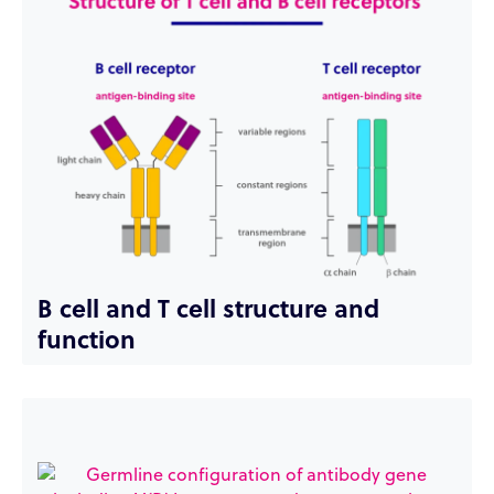
B cell and T cell structure and
function