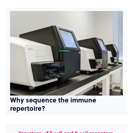
Why sequence the immune
repertoire?