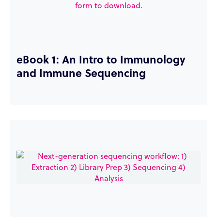
eBook 1: An Intro to Immunology
and Immune Sequencing