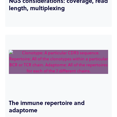
NGS considerations: coverage, read
length, multiplexing
The immune repertoire and
adaptome