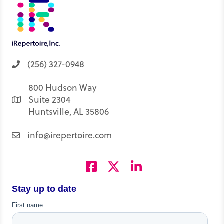
(256) 327-0948
800 Hudson Way
Suite 2304
Huntsville, AL 35806
info@irepertoire.com