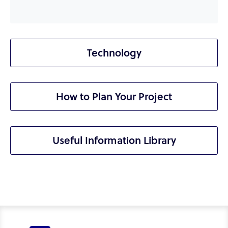
Technology
How to Plan Your Project
Useful Information Library