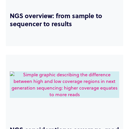
NGS overview: from sample to
sequencer to results