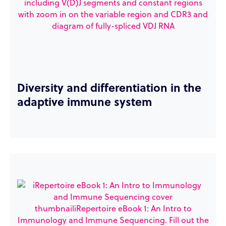
Diversity and differentiation in the
adaptive immune system