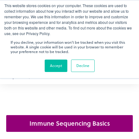
This website stores cookies on your computer. These cookies are used to
gDNA TCR/BCR Sequencing
Quantitative
with RepSeq
collect information about how you interact with our website and allow us to
IQ™
remember you. We use this information in order to improve and customize
your browsing experience and for analytics and metrics about our visitors
both on this website and other media. To find out more about the cookies we
Learn More
use, see our Privacy Policy.
If you decline, your information won’t be tracked when you visit this
website. A single cookie will be used in your browser to remember
your preference not to be tracked.
Accept
Decline
Immune Sequencing Basics