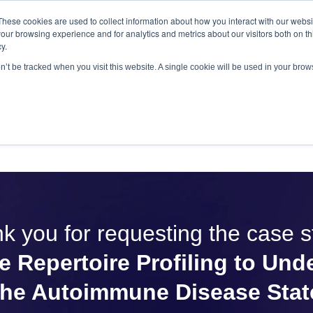
These cookies are used to collect information about how you interact with our webs
antitative
gDNA TCR/BCR Sequencing
with RepSeq 
our browsing experience and for analytics and metrics about our visitors both on th
y.
Learn More
on’t be tracked when you visit this website. A single cookie will be used in your br
SERVICES
APPLICATIONS
LEARNING CENTER
RES
k you for requesting the case s
 Repertoire Profiling to Und
the Autoimmune Disease Stat