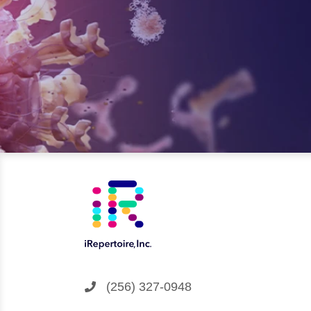
(256) 327-0948