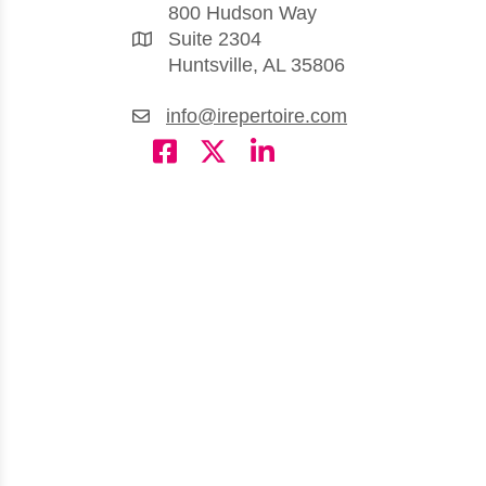
800 Hudson Way
Suite 2304
Huntsville, AL 35806
info@irepertoire.com