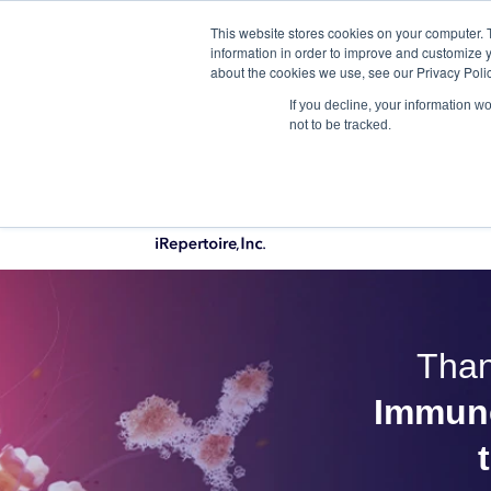
This website stores cookies on your computer. 
Qu
information in order to improve and customize y
about the cookies we use, see our Privacy Polic
If you decline, your information w
not to be tracked.
PRODUCTS
Than
Immune