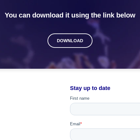
You can download it using the link below
DOWNLOAD