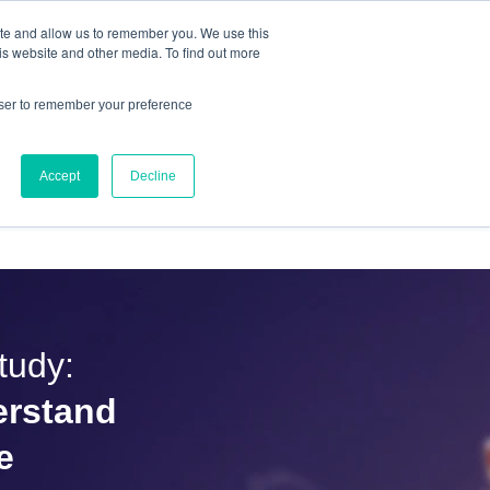
ite and allow us to remember you. We use this
IQ™
is website and other media. To find out more
owser to remember your preference
Accept
Decline
OURCES
ABOUT US
CONTACT
tudy:
erstand
e