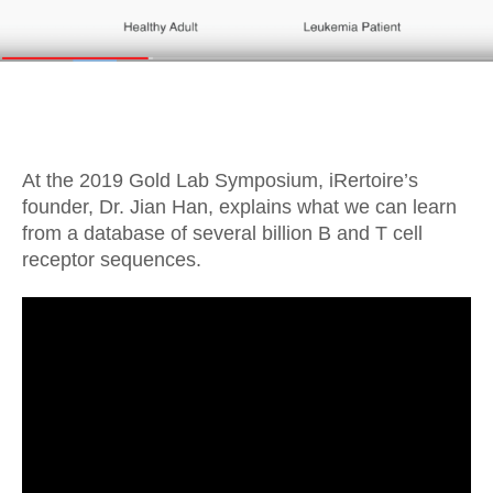
At the 2019 Gold Lab Symposium, iRertoire’s
founder, Dr. Jian Han, explains what we can learn
from a database of several billion B and T cell
receptor sequences.