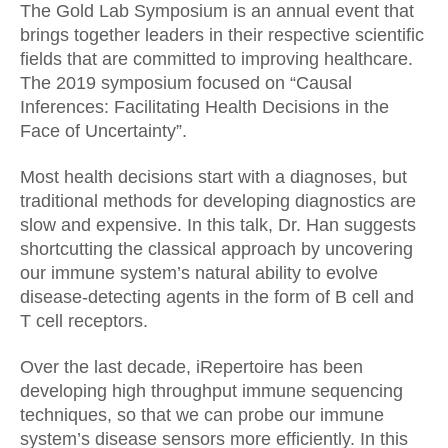
The Gold Lab Symposium is an annual event that
brings together leaders in their respective scientific
fields that are committed to improving healthcare.
The 2019 symposium focused on “Causal
Inferences: Facilitating Health Decisions in the
Face of Uncertainty”.
Most health decisions start with a diagnoses, but
traditional methods for developing diagnostics are
slow and expensive. In this talk, Dr. Han suggests
shortcutting the classical approach by uncovering
our immune system’s natural ability to evolve
disease-detecting agents in the form of B cell and
T cell receptors.
Over the last decade, iRepertoire has been
developing high throughput immune sequencing
techniques, so that we can probe our immune
system’s disease sensors more efficiently. In this