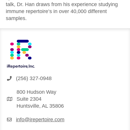
talk, Dr. Han draws from his experience studying
immune repertoire’s in over 40,000 different
samples.
(256) 327-0948
800 Hudson Way
Suite 2304
Huntsville, AL 35806
info@irepertoire.com