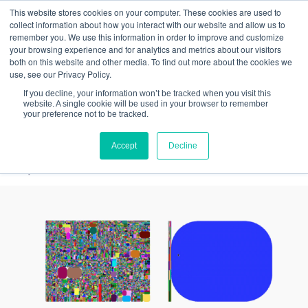
This website stores cookies on your computer. These cookies are used to
Quantitative
gDNA TCR/BCR Sequencing
with
collect information about how you interact with our website and allow us to
remember you. We use this information in order to improve and customize
RepSeq IQ™
your browsing experience and for analytics and metrics about our visitors
both on this website and other media. To find out more about the cookies we
Learn More
use, see our Privacy Policy.
If you decline, your information won’t be tracked when you visit this
website. A single cookie will be used in your browser to remember
your preference not to be tracked.
Accept
Decline