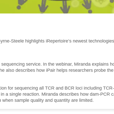
yrne-Steele highlights iRepertoire’s newest technologie
ire sequencing service. In the webinar, Miranda explains h
 She also describes how iPair helps researchers probe th
ution for sequencing all TCR and BCR loci including TC
 a single reaction. Miranda describes how dam-PCR can
 when sample quality and quantity are limited.