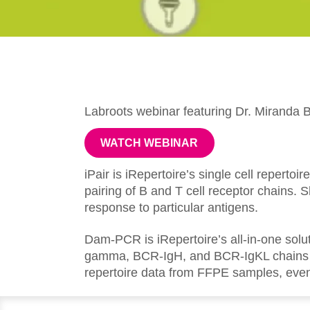
Labroots webinar featuring Dr. Miranda B
WATCH WEBINAR
iPair is iRepertoire’s single cell reperto
pairing of B and T cell receptor chains.
response to particular antigens.
Dam-PCR is iRepertoire’s all-in-one sol
gamma, BCR-IgH, and BCR-IgKL chains in
repertoire data from FFPE samples, even