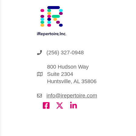
(256) 327-0948
800 Hudson Way
Suite 2304
Huntsville, AL 35806
info@irepertoire.com