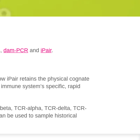
s,
dam-PCR
and
iPair
.
ow iPair retains the physical cognate
e immune system’s specific, rapid
R-beta, TCR-alpha, TCR-delta, TCR-
 be used to sample historical