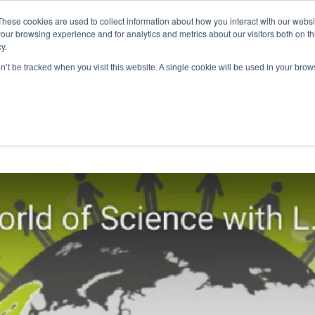
These cookies are used to collect information about how you interact with our webs
antitative
gDNA TCR/BCR Sequencing
with RepSeq 
our browsing experience and for analytics and metrics about our visitors both on th
y.
Learn More
on’t be tracked when you visit this website. A single cookie will be used in your br
SERVICES
APPLICATIONS
LEARNING CENTER
RES