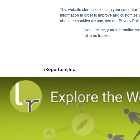
This website stores cookies on your computer. 
Qu
information in order to improve and customize y
about the cookies we use, see our Privacy Polic
If you decline, your information w
not to be tracked.
PRODUCTS