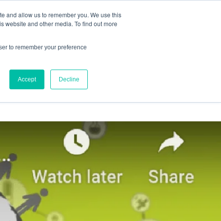
ite and allow us to remember you. We use this
IQ™
is website and other media. To find out more
owser to remember your preference
Accept
Decline
OURCES
ABOUT US
CONTACT