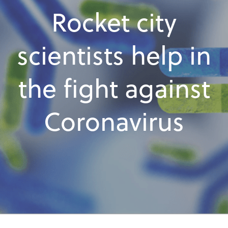
Rocket city
scientists help in
the fight against
Coronavirus