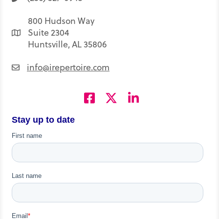
800 Hudson Way
Suite 2304
Huntsville, AL 35806
info@irepertoire.com