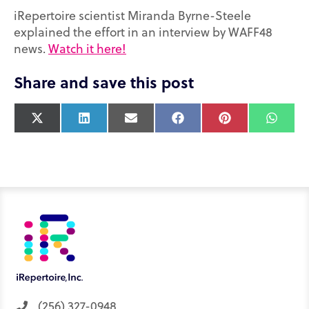
iRepertoire scientist Miranda Byrne-Steele
explained the effort in an interview by WAFF48
news.
Watch it here!
Share and save this post
X
L
E
F
P
W
(
i
m
a
i
h
T
n
a
c
n
a
w
k
i
e
t
t
i
e
l
b
e
s
t
d
o
r
A
t
I
o
e
p
e
n
k
s
p
r
t
)
(256) 327-0948