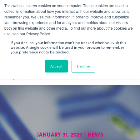
This website stores cookies on your computer. These cookies are used to
gDNA TCR/BCR Sequencing
Quantitative
with RepSeq
collect information about how you interact with our website and allow us to
IQ™
remember you. We use this information in order to improve and customize
your browsing experience and for analytics and metrics about our visitors
both on this website and other media. To find out more about the cookies we
Learn More
use, see our Privacy Policy.
If you decline, your information won’t be tracked when you visit this
website. A single cookie will be used in your browser to remember
your preference not to be tracked.
Accept
Decline
JANUARY 31, 2020 | NEWS