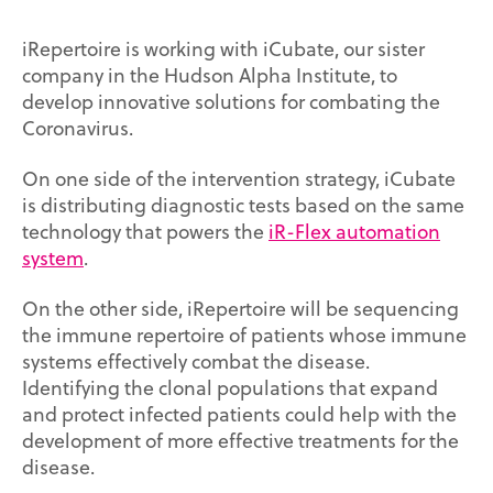
iRepertoire is working with iCubate, our sister
company in the Hudson Alpha Institute, to
develop innovative solutions for combating the
Coronavirus.
On one side of the intervention strategy, iCubate
is distributing diagnostic tests based on the same
technology that powers the
iR-Flex automation
system
.
On the other side, iRepertoire will be sequencing
the immune repertoire of patients whose immune
systems effectively combat the disease.
Identifying the clonal populations that expand
and protect infected patients could help with the
development of more effective treatments for the
disease.