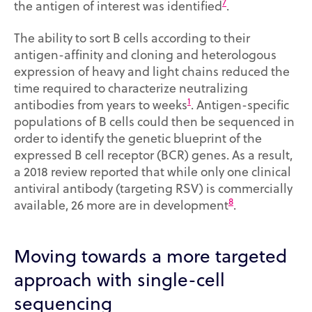
7
the antigen of interest was identified
.
The ability to sort B cells according to their
antigen-affinity and cloning and heterologous
expression of heavy and light chains reduced the
time required to characterize neutralizing
1
antibodies from years to weeks
. Antigen-specific
populations of B cells could then be sequenced in
order to identify the genetic blueprint of the
expressed B cell receptor (BCR) genes. As a result,
a 2018 review reported that while only one clinical
antiviral antibody (targeting RSV) is commercially
8
available, 26 more are in development
.
Moving towards a more targeted
approach with single-cell
sequencing