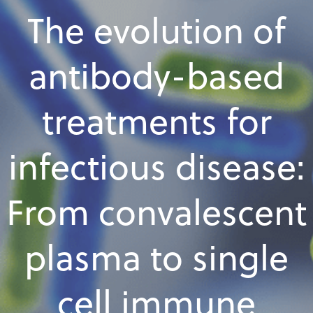
The evolution of
antibody-based
treatments for
infectious disease:
From convalescent
plasma to single
cell immune