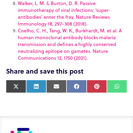
Walker, L. M. & Burton, D. R. Passive
immunotherapy of viral infections: ‘super-
antibodies’ enter the fray. Nature Reviews
Immunology 18, 297–308 (2018).
Coelho, C. H., Tang, W. K., Burkhardt, M. et al. A
human monoclonal antibody blocks malaria
transmission and defines a highly conserved
neutralizing epitope on gametes. Nature
Communications 12, 1750 (2021).
Share and save this post
X
L
E
F
P
W
(
i
m
a
i
h
T
n
a
c
n
a
w
k
i
e
t
t
i
e
l
b
e
s
t
d
o
r
A
t
I
o
e
p
e
n
k
s
p
r
t
)