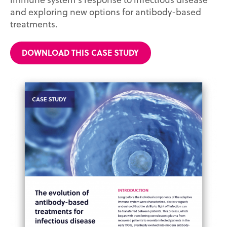
and exploring new options for antibody-based
treatments.
DOWNLOAD THIS CASE STUDY