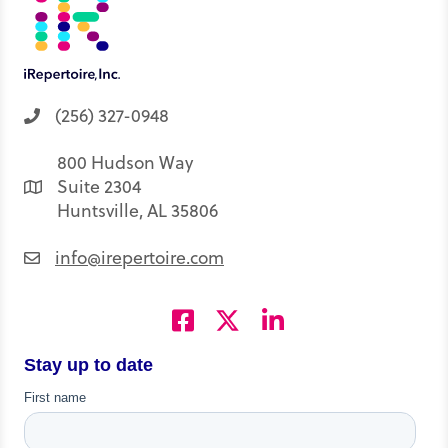
(256) 327-0948
800 Hudson Way
Suite 2304
Huntsville, AL 35806
info@irepertoire.com