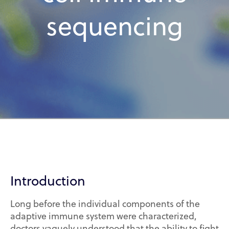
sequencing
Introduction
Long before the individual components of the
adaptive immune system were characterized,
doctors vaguely understood that the ability to fight