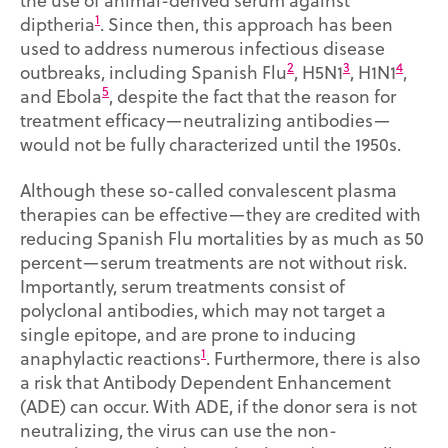
the use of animal-derived serum against
1
diptheria
. Since then, this approach has been
used to address numerous infectious disease
2
3
4
outbreaks, including Spanish Flu
, H5N1
, H1N1
,
5
and Ebola
, despite the fact that the reason for
treatment efficacy—neutralizing antibodies—
would not be fully characterized until the 1950s.
Although these so-called convalescent plasma
therapies can be effective—they are credited with
reducing Spanish Flu mortalities by as much as 50
percent—serum treatments are not without risk.
Importantly, serum treatments consist of
polyclonal antibodies, which may not target a
single epitope, and are prone to inducing
1
anaphylactic reactions
. Furthermore, there is also
a risk that Antibody Dependent Enhancement
(ADE) can occur. With ADE, if the donor sera is not
neutralizing, the virus can use the non-