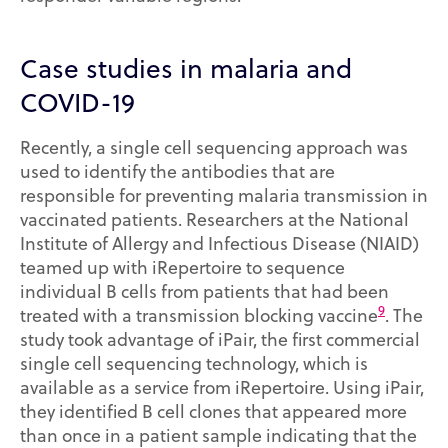
Case studies in malaria and
COVID-19
Recently, a single cell sequencing approach was
used to identify the antibodies that are
responsible for preventing malaria transmission in
vaccinated patients. Researchers at the National
Institute of Allergy and Infectious Disease (NIAID)
teamed up with iRepertoire to sequence
individual B cells from patients that had been
9
treated with a transmission blocking vaccine
. The
study took advantage of iPair, the first commercial
single cell sequencing technology, which is
available as a service from iRepertoire. Using iPair,
they identified B cell clones that appeared more
than once in a patient sample indicating that the