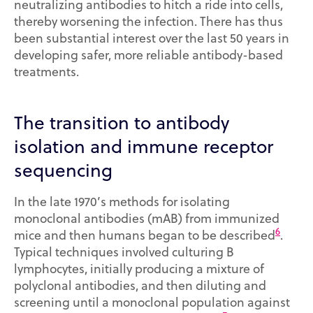
neutralizing antibodies to hitch a ride into cells,
thereby worsening the infection. There has thus
been substantial interest over the last 50 years in
developing safer, more reliable antibody-based
treatments.
The transition to antibody
isolation and immune receptor
sequencing
In the late 1970’s methods for isolating
monoclonal antibodies (mAB) from immunized
6
mice and then humans began to be described
.
Typical techniques involved culturing B
lymphocytes, initially producing a mixture of
polyclonal antibodies, and then diluting and
screening until a monoclonal population against