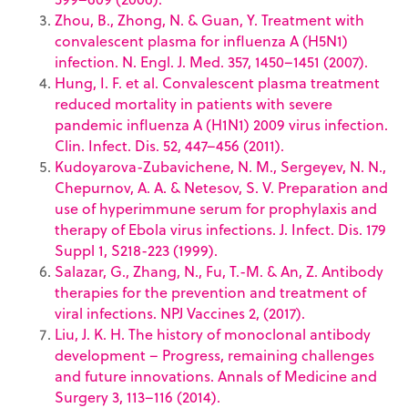
Zhou, B., Zhong, N. & Guan, Y. Treatment with
convalescent plasma for influenza A (H5N1)
infection. N. Engl. J. Med. 357, 1450–1451 (2007).
Hung, I. F. et al. Convalescent plasma treatment
reduced mortality in patients with severe
pandemic influenza A (H1N1) 2009 virus infection.
Clin. Infect. Dis. 52, 447–456 (2011).
Kudoyarova-Zubavichene, N. M., Sergeyev, N. N.,
Chepurnov, A. A. & Netesov, S. V. Preparation and
use of hyperimmune serum for prophylaxis and
therapy of Ebola virus infections. J. Infect. Dis. 179
Suppl 1, S218-223 (1999).
Salazar, G., Zhang, N., Fu, T.-M. & An, Z. Antibody
therapies for the prevention and treatment of
viral infections. NPJ Vaccines 2, (2017).
Liu, J. K. H. The history of monoclonal antibody
development – Progress, remaining challenges
and future innovations. Annals of Medicine and
Surgery 3, 113–116 (2014).