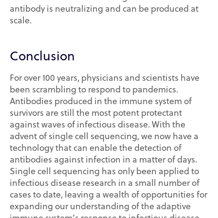
antibody is neutralizing and can be produced at
scale.
Conclusion
For over 100 years, physicians and scientists have
been scrambling to respond to pandemics.
Antibodies produced in the immune system of
survivors are still the most potent protectant
against waves of infectious disease. With the
advent of single cell sequencing, we now have a
technology that can enable the detection of
antibodies against infection in a matter of days.
Single cell sequencing has only been applied to
infectious disease research in a small number of
cases to date, leaving a wealth of opportunities for
expanding our understanding of the adaptive
immune system’s response to infectious disease