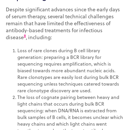
Despite significant advances since the early days
of serum therapy, several technical challenges
remain that have limited the effectiveness of
antibody-based treatments for infectious
8
disease
, including:
Loss of rare clones during B cell library
generation: preparing a BCR library for
sequencing requires amplification, which is
biased towards more abundant nucleic acids.
Rare clonotypes are easily lost during bulk BCR
sequencing unless techniques catered towards
rare clonotype discovery are used.
The loss of cognate pairing between heavy and
light chains that occurs during bulk BCR
sequencing: when DNA/RNA is extracted from
bulk samples of B cells, it becomes unclear which
heavy chains and which light chains went