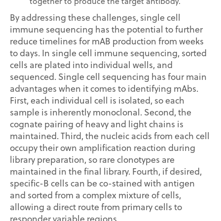
together to produce the target antibody.
By addressing these challenges, single cell
immune sequencing has the potential to further
reduce timelines for mAB production from weeks
to days. In single cell immune sequencing, sorted
cells are plated into individual wells, and
sequenced. Single cell sequencing has four main
advantages when it comes to identifying mAbs.
First, each individual cell is isolated, so each
sample is inherently monoclonal. Second, the
cognate pairing of heavy and light chains is
maintained. Third, the nucleic acids from each cell
occupy their own amplification reaction during
library preparation, so rare clonotypes are
maintained in the final library. Fourth, if desired,
specific-B cells can be co-stained with antigen
and sorted from a complex mixture of cells,
allowing a direct route from primary cells to
responder variable regions.