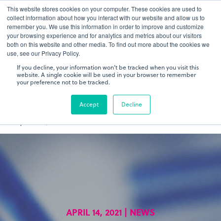
This website stores cookies on your computer. These cookies are used to
gDNA TCR/BCR Sequencing
Quantitative
with RepSeq
collect information about how you interact with our website and allow us to
IQ™
remember you. We use this information in order to improve and customize
your browsing experience and for analytics and metrics about our visitors
both on this website and other media. To find out more about the cookies we
Learn More
use, see our Privacy Policy.
If you decline, your information won’t be tracked when you visit this
website. A single cookie will be used in your browser to remember
your preference not to be tracked.
Accept
Decline
APRIL 14, 2021 | NEWS