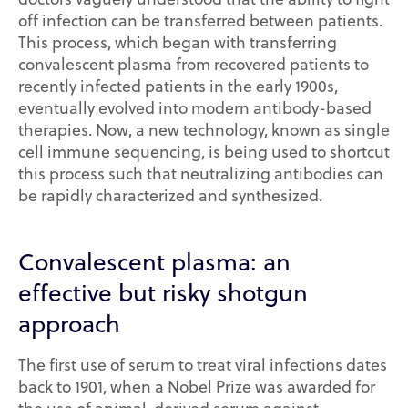
off infection can be transferred between patients.
This process, which began with transferring
convalescent plasma from recovered patients to
recently infected patients in the early 1900s,
eventually evolved into modern antibody-based
therapies. Now, a new technology, known as single
cell immune sequencing, is being used to shortcut
this process such that neutralizing antibodies can
be rapidly characterized and synthesized.
Convalescent plasma: an
effective but risky shotgun
approach
The first use of serum to treat viral infections dates
back to 1901, when a Nobel Prize was awarded for