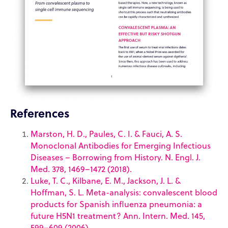
References
Marston, H. D., Paules, C. I. & Fauci, A. S.
Monoclonal Antibodies for Emerging Infectious
Diseases – Borrowing from History. N. Engl. J.
Med. 378, 1469–1472 (2018).
Luke, T. C., Kilbane, E. M., Jackson, J. L. &
Hoffman, S. L. Meta-analysis: convalescent blood
products for Spanish influenza pneumonia: a
future H5N1 treatment? Ann. Intern. Med. 145,
599–609 (2006).