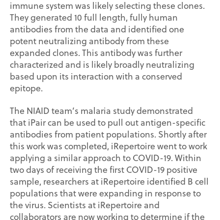
immune system was likely selecting these clones.
They generated 10 full length, fully human
antibodies from the data and identified one
potent neutralizing antibody from these
expanded clones. This antibody was further
characterized and is likely broadly neutralizing
based upon its interaction with a conserved
epitope.
The NIAID team’s malaria study demonstrated
that iPair can be used to pull out antigen-specific
antibodies from patient populations. Shortly after
this work was completed, iRepertoire went to work
applying a similar approach to COVID-19. Within
two days of receiving the first COVID-19 positive
sample, researchers at iRepertoire identified B cell
populations that were expanding in response to
the virus. Scientists at iRepertoire and
collaborators are now working to determine if the