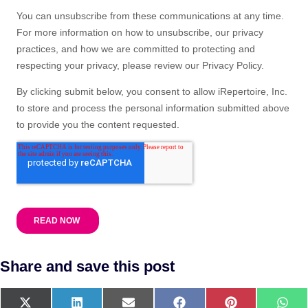
Share and save this post
X
L
E
F
P
W