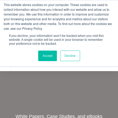
This website stores cookies on your computer. These cookies are used to
Quantitative
gDNA TCR/BCR Sequencing
with
collect information about how you interact with our website and allow us to
remember you. We use this information in order to improve and customize
RepSeq IQ™
your browsing experience and for analytics and metrics about our visitors
both on this website and other media. To find out more about the cookies we
Learn More
use, see our Privacy Policy.
If you decline, your information won’t be tracked when you visit this
website. A single cookie will be used in your browser to remember
your preference not to be tracked.
Accept
Decline
White Papers, Case Studies, and eBooks