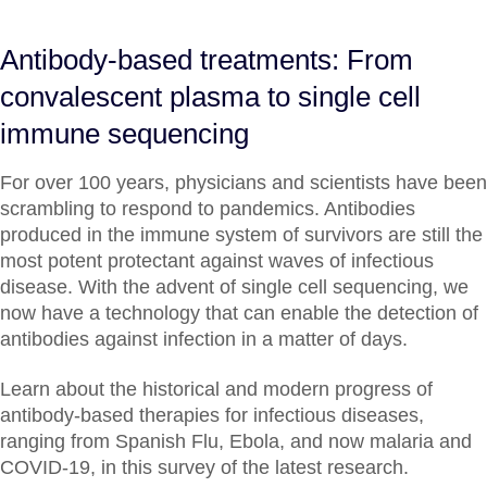
Antibody-based treatments: From
convalescent plasma to single cell
immune sequencing
For over 100 years, physicians and scientists have been
scrambling to respond to pandemics. Antibodies
produced in the immune system of survivors are still the
most potent protectant against waves of infectious
disease. With the advent of single cell sequencing, we
now have a technology that can enable the detection of
antibodies against infection in a matter of days.
Learn about the historical and modern progress of
antibody-based therapies for infectious diseases,
ranging from Spanish Flu, Ebola, and now malaria and
COVID-19, in this survey of the latest research.