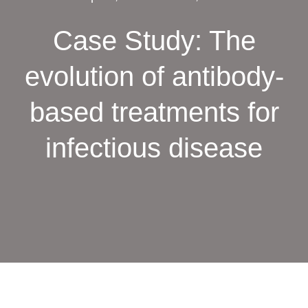
Case Study: The
evolution of antibody-
based treatments for
infectious disease