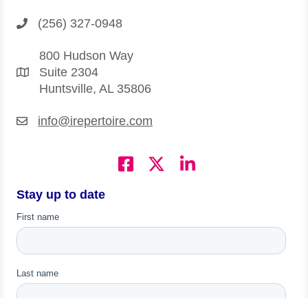
(256) 327-0948
800 Hudson Way
Suite 2304
Huntsville, AL 35806
info@irepertoire.com