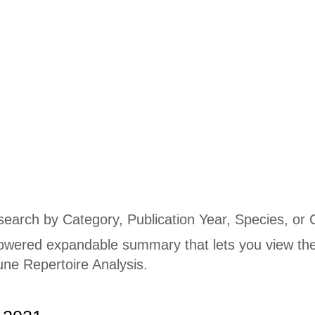
Publications
 search by Category, Publication Year, Species, or 
owered expandable summary that lets you view the
ne Repertoire Analysis.