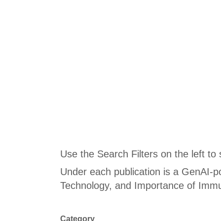
Use the Search Filters on the left to
Under each publication is a GenAI-p
Technology, and Importance of Immu
Category