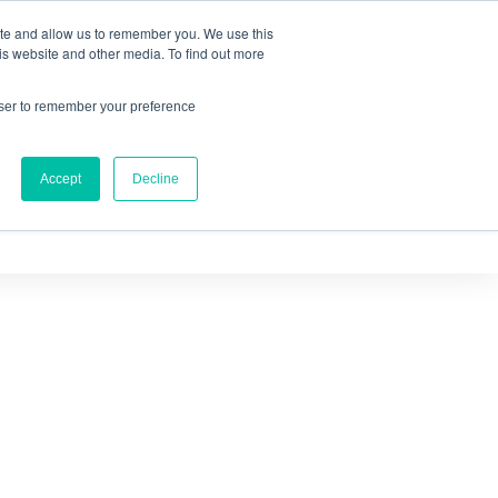
ite and allow us to remember you. We use this
IQ™
is website and other media. To find out more
owser to remember your preference
Accept
Decline
OURCES
ABOUT US
CONTACT