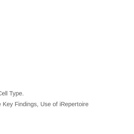
Cell Type.
 Key Findings, Use of iRepertoire