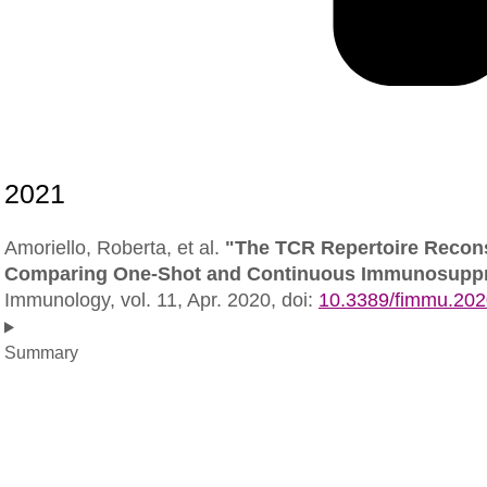
Amoriello, Roberta, et al.
"The TCR Repertoire Reconst
Comparing One-Shot and Continuous Immunosuppre
Immunology,
vol. 11, Apr. 2020,
doi:
10.3389/fimmu.20
Summary