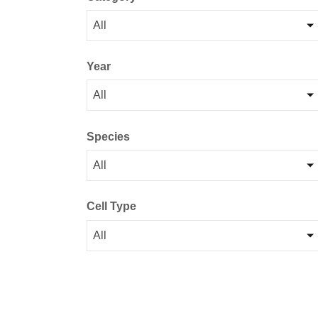
All
Year
All
Species
All
Cell Type
All