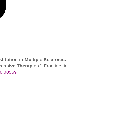
itution in Multiple Sclerosis:
ssive Therapies."
Frontiers in
20.00559