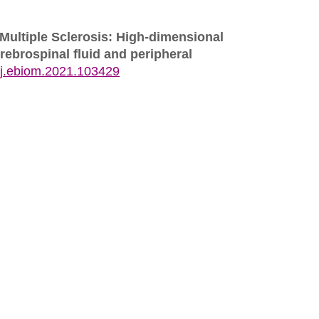
 Multiple Sclerosis: High-dimensional
rebrospinal fluid and peripheral
/j.ebiom.2021.103429