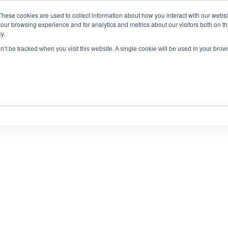
These cookies are used to collect information about how you interact with our webs
antitative
gDNA TCR/BCR Sequencing
with RepSeq 
our browsing experience and for analytics and metrics about our visitors both on th
y.
Learn More
on’t be tracked when you visit this website. A single cookie will be used in your br
SERVICES
APPLICATIONS
LEARNING CENTER
RES
PUBLICATIONS AND POSTERS