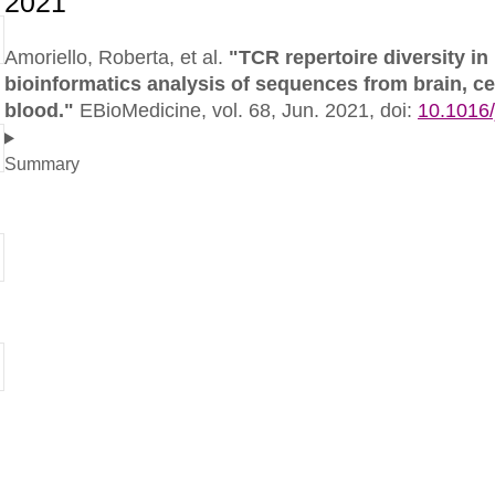
Amoriello, Roberta, et al.
"TCR repertoire diversity in
bioinformatics analysis of sequences from brain, ce
blood."
EBioMedicine,
vol. 68, Jun. 2021,
doi:
10.1016
Summary