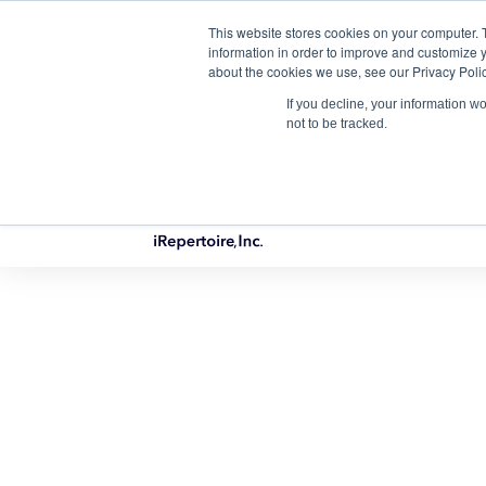
This website stores cookies on your computer. 
Qu
information in order to improve and customize y
about the cookies we use, see our Privacy Polic
If you decline, your information w
not to be tracked.
PRODUCTS