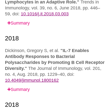
Lymphocytes in an Adaptive Role."
Trends in
Immunology,
vol. 39, no. 6, June 2018, pp. 446–
59,
doi:
10.1016/j.it.2018.03.003
Summary
Dickinson, Gregory S, et al.
"IL-7 Enables
Antibody Responses to Bacterial
Polysaccharides by Promoting B Cell Receptor
Diversity."
The Journal of Immunology,
vol. 201,
no. 4, Aug. 2018, pp. 1229–40,
doi:
10.4049/jimmunol.1800162
Summary