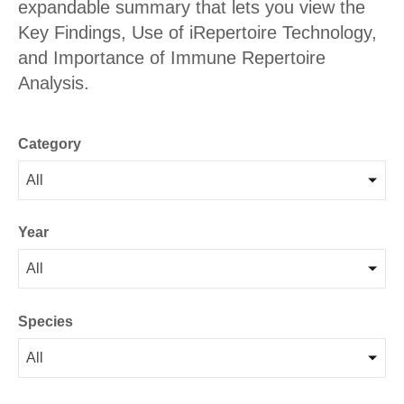
expandable summary that lets you view the
Key Findings, Use of iRepertoire Technology,
and Importance of Immune Repertoire
Analysis.
Category
All
Year
All
Species
All