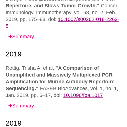
Repertoire, and Slows Tumor Growth."
Cancer
Immunology, Immunotherapy,
vol. 68, no. 2, Feb.
2019, pp. 175–88,
doi:
10.1007/s00262-018-2262-
5
Summary
Rettig, Trisha A, et al.
"A Comparison of
Unamplified and Massively Multiplexed PCR
Amplification for Murine Antibody Repertoire
Sequencing."
FASEB BioAdvances,
vol. 1, no. 1,
Jan. 2019, pp. 6–17,
doi:
10.1096/fba.1017
Summary