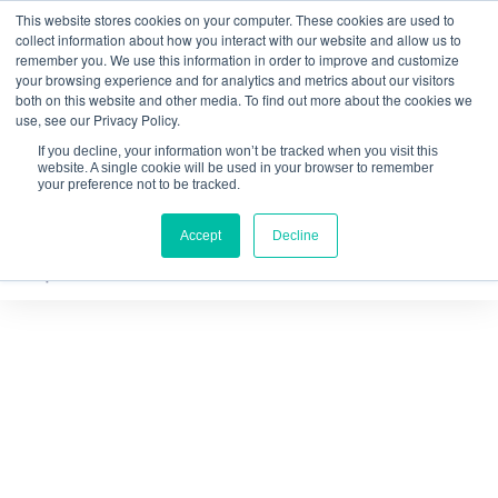
This website stores cookies on your computer. These cookies are used to
Quantitative
gDNA TCR/BCR Sequencing
with
collect information about how you interact with our website and allow us to
remember you. We use this information in order to improve and customize
RepSeq IQ™
your browsing experience and for analytics and metrics about our visitors
both on this website and other media. To find out more about the cookies we
Learn More
use, see our Privacy Policy.
If you decline, your information won’t be tracked when you visit this
website. A single cookie will be used in your browser to remember
your preference not to be tracked.
Accept
Decline