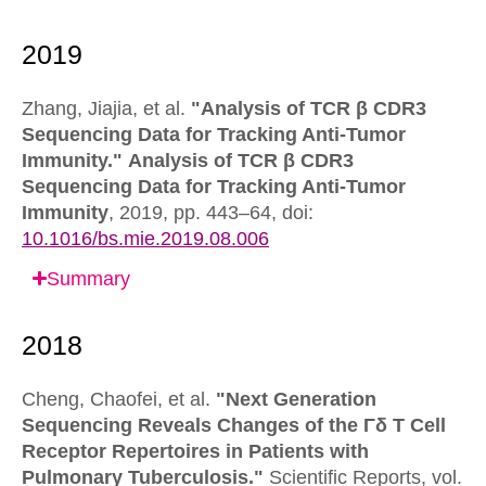
Zhang, Jiajia, et al.
"Analysis of TCR β CDR3
Sequencing Data for Tracking Anti-Tumor
Immunity."
Analysis of TCR β CDR3
Sequencing Data for Tracking Anti-Tumor
Immunity
,
2019, pp. 443–64,
doi:
10.1016/bs.mie.2019.08.006
Summary
Cheng, Chaofei, et al.
"Next Generation
Sequencing Reveals Changes of the Γδ T Cell
Receptor Repertoires in Patients with
Pulmonary Tuberculosis."
Scientific Reports,
vol.