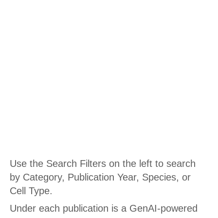
PUBLICATIONS AND POSTERS
Publications
Use the Search Filters on the left to search
by Category, Publication Year, Species, or
Cell Type.
Under each publication is a GenAI-powered