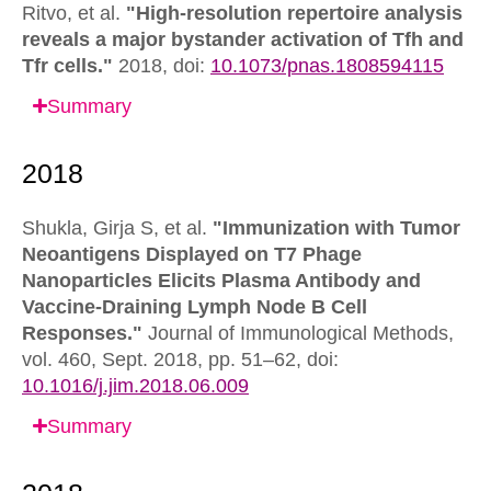
Ritvo, et al.
"High-resolution repertoire analysis
reveals a major bystander activation of Tfh and
Tfr cells."
2018,
doi:
10.1073/pnas.1808594115
Summary
Shukla, Girja S, et al.
"Immunization with Tumor
Neoantigens Displayed on T7 Phage
Nanoparticles Elicits Plasma Antibody and
Vaccine-Draining Lymph Node B Cell
Responses."
Journal of Immunological Methods,
vol. 460, Sept. 2018, pp. 51–62,
doi:
10.1016/j.jim.2018.06.009
Summary