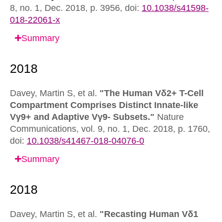
8, no. 1, Dec. 2018, p. 3956,
doi:
10.1038/s41598-
018-22061-x
Summary
Davey, Martin S, et al.
"The Human Vδ2+ T-Cell
Compartment Comprises Distinct Innate-like
Vγ9+ and Adaptive Vγ9- Subsets."
Nature
Communications,
vol. 9, no. 1, Dec. 2018, p. 1760,
doi:
10.1038/s41467-018-04076-0
Summary
Davey, Martin S, et al.
"Recasting Human Vδ1