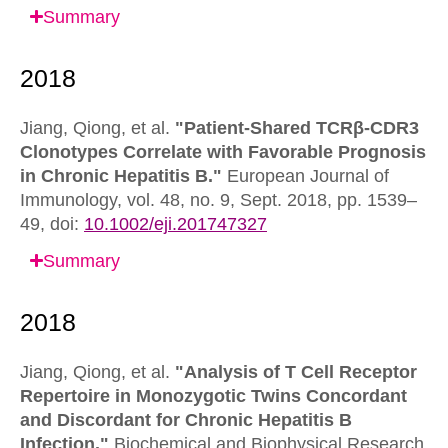
Summary
Jiang, Qiong, et al.
"Patient-Shared TCRβ-CDR3
Clonotypes Correlate with Favorable Prognosis
in Chronic Hepatitis B."
European Journal of
Immunology,
vol. 48, no. 9, Sept. 2018, pp. 1539–
49,
doi:
10.1002/eji.201747327
Summary
Jiang, Qiong, et al.
"Analysis of T Cell Receptor
Repertoire in Monozygotic Twins Concordant
and Discordant for Chronic Hepatitis B
Infection."
Biochemical and Biophysical Research