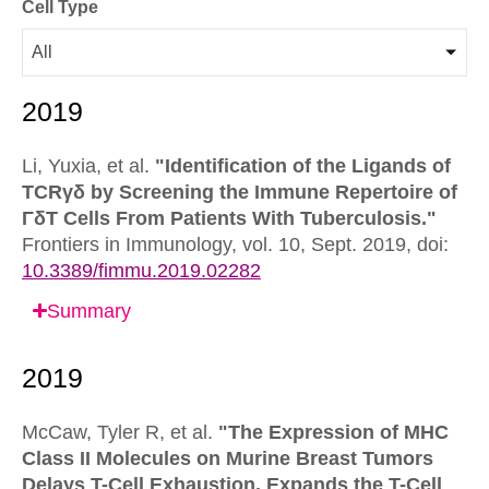
Cell Type
All
Li, Yuxia, et al.
"Identification of the Ligands of
TCRγδ by Screening the Immune Repertoire of
ΓδT Cells From Patients With Tuberculosis."
Frontiers in Immunology,
vol. 10, Sept. 2019,
doi:
10.3389/fimmu.2019.02282
Summary
McCaw, Tyler R, et al.
"The Expression of MHC
Class II Molecules on Murine Breast Tumors
Delays T-Cell Exhaustion, Expands the T-Cell