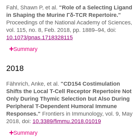
Fahl, Shawn P, et al.
"Role of a Selecting Ligand
in Shaping the Murine Γδ-TCR Repertoire."
Proceedings of the National Academy of Sciences,
vol. 115, no. 8, Feb. 2018, pp. 1889–94,
doi:
10.1073/pnas.1718328115
Summary
Fähnrich, Anke, et al.
"CD154 Costimulation
Shifts the Local T-Cell Receptor Repertoire Not
Only During Thymic Selection but Also During
Peripheral T-Dependent Humoral Immune
Responses."
Frontiers in Immunology,
vol. 9, May
2018,
doi:
10.3389/fimmu.2018.01019
Summary