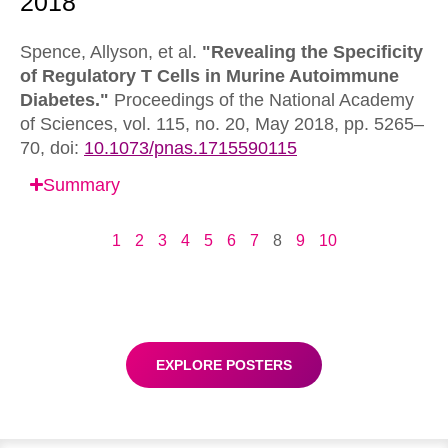
Spence, Allyson, et al.
"Revealing the Specificity
of Regulatory T Cells in Murine Autoimmune
Diabetes."
Proceedings of the National Academy
of Sciences,
vol. 115, no. 20, May 2018, pp. 5265–
70,
doi:
10.1073/pnas.1715590115
Summary
1
2
3
4
5
6
7
8
9
10
EXPLORE POSTERS