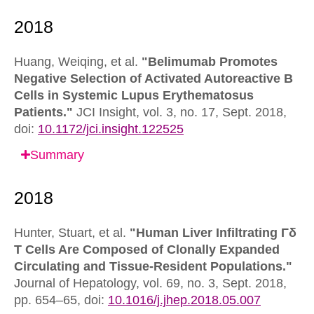
Huang, Weiqing, et al.
"Belimumab Promotes
Negative Selection of Activated Autoreactive B
Cells in Systemic Lupus Erythematosus
Patients."
JCI Insight,
vol. 3, no. 17, Sept. 2018,
doi:
10.1172/jci.insight.122525
Summary
Hunter, Stuart, et al.
"Human Liver Infiltrating Γδ
T Cells Are Composed of Clonally Expanded
Circulating and Tissue-Resident Populations."
Journal of Hepatology,
vol. 69, no. 3, Sept. 2018,
pp. 654–65,
doi:
10.1016/j.jhep.2018.05.007