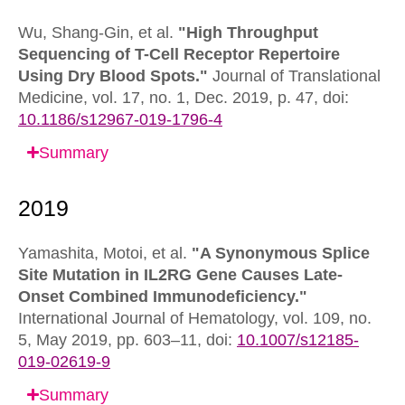
Wu, Shang-Gin, et al.
"High Throughput
Sequencing of T-Cell Receptor Repertoire
Using Dry Blood Spots."
Journal of Translational
Medicine,
vol. 17, no. 1, Dec. 2019, p. 47,
doi:
10.1186/s12967-019-1796-4
Summary
Yamashita, Motoi, et al.
"A Synonymous Splice
Site Mutation in IL2RG Gene Causes Late-
Onset Combined Immunodeficiency."
International Journal of Hematology,
vol. 109, no.
5, May 2019, pp. 603–11,
doi:
10.1007/s12185-
019-02619-9
Summary