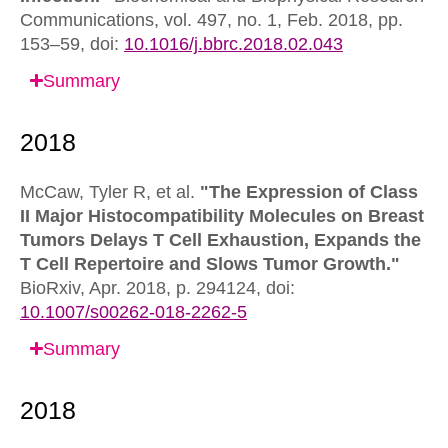
Communications,
vol. 497, no. 1, Feb. 2018, pp.
153–59,
doi:
10.1016/j.bbrc.2018.02.043
Summary
McCaw, Tyler R, et al.
"The Expression of Class
II Major Histocompatibility Molecules on Breast
Tumors Delays T Cell Exhaustion, Expands the
T Cell Repertoire and Slows Tumor Growth."
BioRxiv,
Apr. 2018, p. 294124,
doi:
10.1007/s00262-018-2262-5
Summary