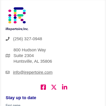
(256) 327-0948
800 Hudson Way
Suite 2304
Huntsville, AL 35806
info@irepertoire.com