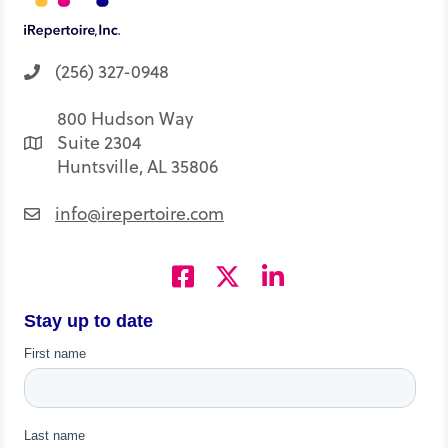
(256) 327-0948
800 Hudson Way
Suite 2304
Huntsville, AL 35806
info@irepertoire.com