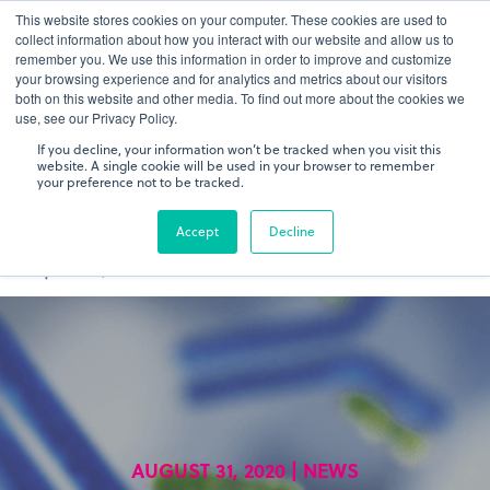
This website stores cookies on your computer. These cookies are used to
gDNA TCR/BCR Sequencing
Quantitative
with RepSeq
collect information about how you interact with our website and allow us to
IQ™
remember you. We use this information in order to improve and customize
your browsing experience and for analytics and metrics about our visitors
both on this website and other media. To find out more about the cookies we
Learn More
use, see our Privacy Policy.
If you decline, your information won’t be tracked when you visit this
website. A single cookie will be used in your browser to remember
your preference not to be tracked.
Accept
Decline
AUGUST 31, 2020 | NEWS