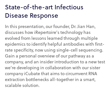
State-of-the-art Infectious
Disease Response
In this presentation, our founder, Dr. Jian Han,
discusses how iRepertoire’s technology has
evolved from lessons learned through multiple
epidemics to identify helpful antibodies with first-
rate specificity, now using single-cell sequencing.
Gain a personal overview of our pathway as a
company, and an insider introduction to a new test
we’re developing in collaboration with our sister
company iCubate that aims to circumvent RNA
extraction bottlenecks all-together in a smart,
scalable solution.