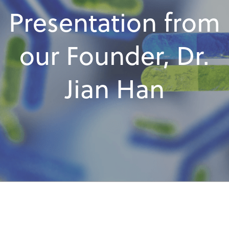
Presentation from
our Founder, Dr.
Jian Han