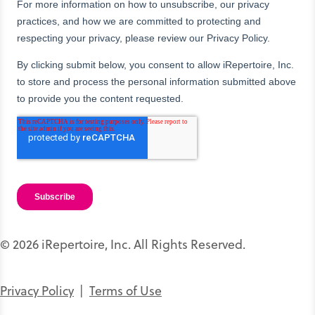
© 2026 iRepertoire, Inc. All Rights Reserved.
Privacy Policy
|
Terms of Use