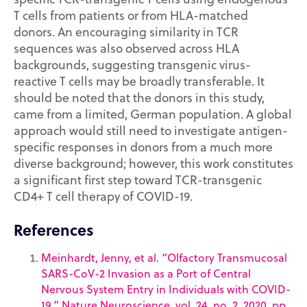
T cells from patients or from HLA-matched
donors. An encouraging similarity in TCR
sequences was also observed across HLA
backgrounds, suggesting transgenic virus-
reactive T cells may be broadly transferable. It
should be noted that the donors in this study,
came from a limited, German population. A global
approach would still need to investigate antigen-
specific responses in donors from a much more
diverse background; however, this work constitutes
a significant first step toward TCR-transgenic
CD4+ T cell therapy of COVID-19.
References
Meinhardt, Jenny, et al. “Olfactory Transmucosal
SARS-CoV-2 Invasion as a Port of Central
Nervous System Entry in Individuals with COVID-
19.” Nature Neuroscience, vol. 24, no. 2, 2020, pp.