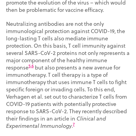
promote the evolution of the virus – which would
then be problematic for vaccine efficacy.
Neutralizing antibodies are not the only
immunological protection against COVID-19, the
long-lasting T cells also mediate immune
protection. On this basis, T cell immunity against
several SARS-CoV-2 proteins not only represents a
major component of the healthy immune
5,6
response
but also presents a new avenue for
immunotherapy. T cell therapy is a type of
immunotherapy that uses immune T cells to fight
specific foreign or invading cells. To this end,
Verhagen et al. set out to characterize T cells from
COVID-19 patients with potentially protective
response to SARS-CoV-2. They recently described
their findings in an article in
Clinical and
7
Experimental Immunology
.