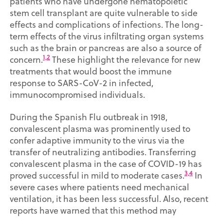
patients who have undergone hematopoietic
stem cell transplant are quite vulnerable to side
effects and complications of infections. The long-
term effects of the virus infiltrating organ systems
such as the brain or pancreas are also a source of
1,2
concern.
These highlight the relevance for new
treatments that would boost the immune
response to SARS-CoV-2 in infected,
immunocompromised individuals.
During the Spanish Flu outbreak in 1918,
convalescent plasma was prominently used to
confer adaptive immunity to the virus via the
transfer of neutralizing antibodies. Transferring
convalescent plasma in the case of COVID-19 has
3,4
proved successful in mild to moderate cases.
In
severe cases where patients need mechanical
ventilation, it has been less successful. Also, recent
reports have warned that this method may