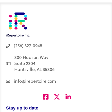
t
I
o
e
p
e
n
k
s
p
r
t
)
(256) 327-0948
800 Hudson Way
Suite 2304
Huntsville, AL 35806
info@irepertoire.com