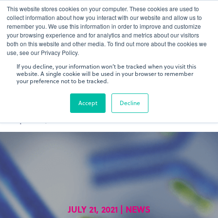
This website stores cookies on your computer. These cookies are used to
gDNA TCR/BCR Sequencing
Quantitative
with RepSeq
collect information about how you interact with our website and allow us to
IQ™
remember you. We use this information in order to improve and customize
your browsing experience and for analytics and metrics about our visitors
both on this website and other media. To find out more about the cookies we
Learn More
use, see our Privacy Policy.
If you decline, your information won’t be tracked when you visit this
website. A single cookie will be used in your browser to remember
your preference not to be tracked.
Accept
Decline
JULY 21, 2021 | NEWS