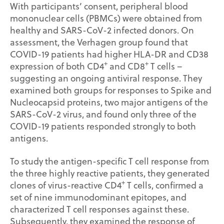
With participants’ consent, peripheral blood
mononuclear cells (PBMCs) were obtained from
healthy and SARS-CoV-2 infected donors. On
assessment, the Verhagen group found that
COVID-19 patients had higher HLA-DR and CD38
+
+
expression of both CD4
and CD8
T cells –
suggesting an ongoing antiviral response. They
examined both groups for responses to Spike and
Nucleocapsid proteins, two major antigens of the
SARS-CoV-2 virus, and found only three of the
COVID-19 patients responded strongly to both
antigens.
To study the antigen-specific T cell response from
the three highly reactive patients, they generated
+
clones of virus-reactive CD4
T cells, confirmed a
set of nine immunodominant epitopes, and
characterized T cell responses against these.
Subsequently, they examined the response of