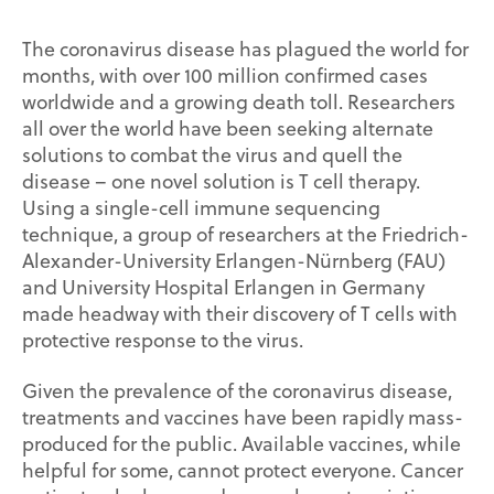
The coronavirus disease has plagued the world for
months, with over 100 million confirmed cases
worldwide and a growing death toll. Researchers
all over the world have been seeking alternate
solutions to combat the virus and quell the
disease – one novel solution is T cell therapy.
Using a single-cell immune sequencing
technique, a group of researchers at the Friedrich-
Alexander-University Erlangen-Nürnberg (FAU)
and University Hospital Erlangen in Germany
made headway with their discovery of T cells with
protective response to the virus.
Given the prevalence of the coronavirus disease,
treatments and vaccines have been rapidly mass-
produced for the public. Available vaccines, while
helpful for some, cannot protect everyone. Cancer