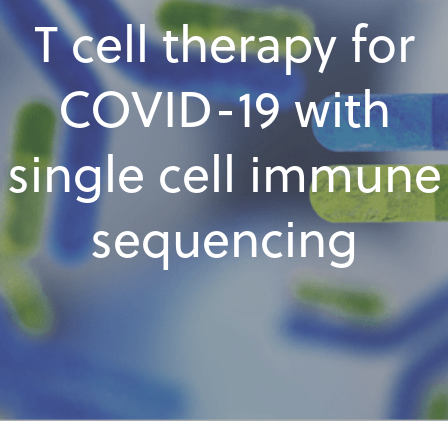
T cell therapy for
COVID-19 with
single cell immune
sequencing