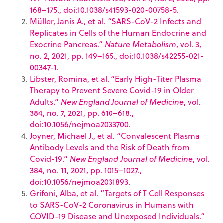
168–175., doi:10.1038/s41593-020-00758-5.
Müller, Janis A., et al. “SARS-CoV-2 Infects and
Replicates in Cells of the Human Endocrine and
Exocrine Pancreas.”
Nature Metabolism
, vol. 3,
no. 2, 2021, pp. 149–165., doi:10.1038/s42255-021-
00347-1.
Libster, Romina, et al. “Early High-Titer Plasma
Therapy to Prevent Severe Covid-19 in Older
Adults.”
New England Journal of Medicine
, vol.
384, no. 7, 2021, pp. 610–618.,
doi:10.1056/nejmoa2033700.
Joyner, Michael J., et al. “Convalescent Plasma
Antibody Levels and the Risk of Death from
Covid-19.”
New England Journal of Medicine
, vol.
384, no. 11, 2021, pp. 1015–1027.,
doi:10.1056/nejmoa2031893.
Grifoni, Alba, et al. “Targets of T Cell Responses
to SARS-CoV-2 Coronavirus in Humans with
COVID-19 Disease and Unexposed Individuals.”