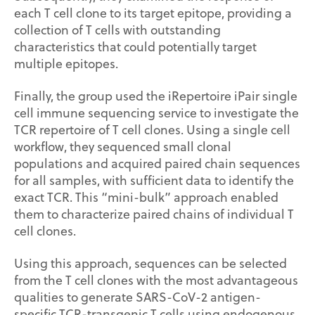
each T cell clone to its target epitope, providing a
collection of T cells with outstanding
characteristics that could potentially target
multiple epitopes.
Finally, the group used the iRepertoire iPair single
cell immune sequencing service to investigate the
TCR repertoire of T cell clones. Using a single cell
workflow, they sequenced small clonal
populations and acquired paired chain sequences
for all samples, with sufficient data to identify the
exact TCR. This “mini-bulk” approach enabled
them to characterize paired chains of individual T
cell clones.
Using this approach, sequences can be selected
from the T cell clones with the most advantageous
qualities to generate SARS-CoV-2 antigen-
specific TCR-transgenic T cells using endogenous