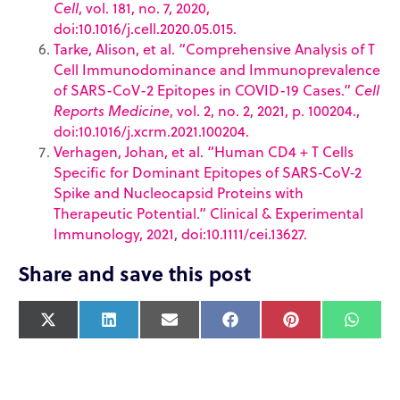
Cell
, vol. 181, no. 7, 2020,
doi:10.1016/j.cell.2020.05.015.
Tarke, Alison, et al. “Comprehensive Analysis of T
Cell Immunodominance and Immunoprevalence
of SARS-CoV-2 Epitopes in COVID-19 Cases.”
Cell
Reports Medicine
, vol. 2, no. 2, 2021, p. 100204.,
doi:10.1016/j.xcrm.2021.100204.
Verhagen, Johan, et al. “Human CD4 + T Cells
Specific for Dominant Epitopes of SARS‐CoV‐2
Spike and Nucleocapsid Proteins with
Therapeutic Potential.” Clinical & Experimental
Immunology, 2021, doi:10.1111/cei.13627.
Share and save this post
X
L
E
F
P
W
(
i
m
a
i
h
T
n
a
c
n
a
w
k
i
e
t
t
i
e
l
b
e
s
t
d
o
r
A