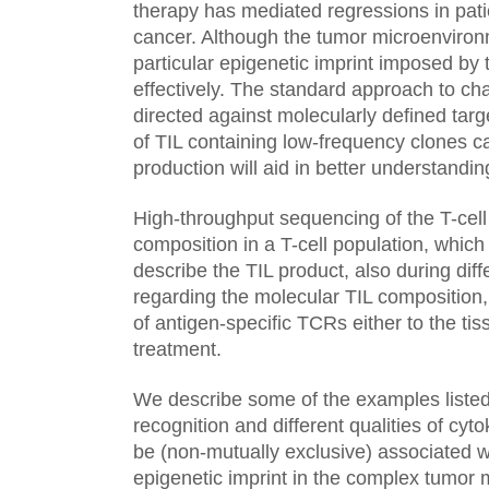
therapy has mediated regressions in patie
cancer. Although the tumor microenviron
particular epigenetic imprint imposed by 
effectively. The standard approach to ch
directed against molecularly defined tar
of TIL containing low-frequency clones c
production will aid in better understan
High-throughput sequencing of the T-cell 
composition in a T-cell population, which 
describe the TIL product, also during diff
regarding the molecular TIL composition,
of antigen-specific TCRs either to the ti
treatment.
We describe some of the examples listed 
recognition and different qualities of cy
be (non-mutually exclusive) associated w
epigenetic imprint in the complex tumor 