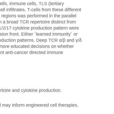
lls, immune cells, TLS (tertiary
 infiltrates. T-cells from these different
regions was performed in the parallel
n a broad TCR repertoire distinct from
h1/2/17 cytokine production pattern were
sion front. Either ´learned immunity´ or
 production patterns. Deep TCR α/β and γ/δ
g more educated decisions on whether
vant anti-cancer directed immune
ertoire and cytokine production.
 may inform engineered cell therapies.