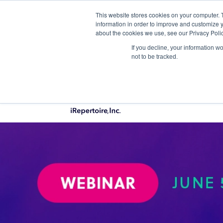
This website stores cookies on your computer. 
Qu
information in order to improve and customize y
about the cookies we use, see our Privacy Polic
If you decline, your information w
not to be tracked.
PRODUCTS