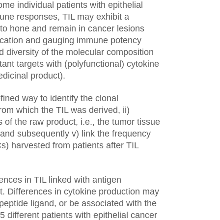
e individual patients with epithelial
une responses, TIL may exhibit a
s to hone and remain in cancer lesions
ification and gauging immune potency
d diversity of the molecular composition
nt targets with (polyfunctional) cytokine
edicinal product).
ined way to identify the clonal
from which the TIL was derived, ii)
 of the raw product, i.e., the tumor tissue
 and subsequently v) link the frequency
s) harvested from patients after TIL
nces in TIL linked with antigen
st. Differences in cytokine production may
eptide ligand, or be associated with the
different patients with epithelial cancer