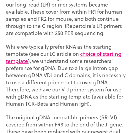
our long-read (LR) primer systems became
available. These cover from within FR1 for human
samples and FR2 for mouse, and both continue
through to the C region. iRepertoire’s LR primers
are compatible with 250 PER sequencing.
While we typically prefer RNA as the starting
template (see our LC article on
choice of starting
template
),
we understand some researchers’
preference for gDNA. Due to a large intron gap
between gDNA VDJ and C domains, it is necessary
to use a different primer set to cover gDNA.
Therefore, we have our V-J primer system for use
with gDNA as the starting template (available for
Human TCR-Beta and Human IgH).
The original gDNA compatible primers (SR-VJ)
covered from within FR3 to the end of the J-gene.
These have been replaced with our newest dual