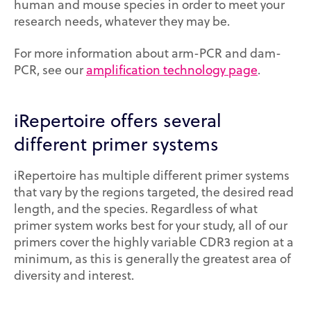
human and mouse species in order to meet your
research needs, whatever they may be.
For more information about arm-PCR and dam-
PCR, see our
amplification technology page
.
iRepertoire offers several
different primer systems
iRepertoire has multiple different primer systems
that vary by the regions targeted, the desired read
length, and the species. Regardless of what
primer system works best for your study, all of our
primers cover the highly variable CDR3 region at a
minimum, as this is generally the greatest area of
diversity and interest.