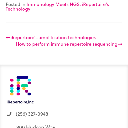
e
n
k
s
p
Posted in
Immunology Meets NGS: iRepertoire's
r
t
Technology
)
iRepertoire’s amplification technologies
How to perform immune repertoire sequencing
(256) 327-0948
800 Hudson Way