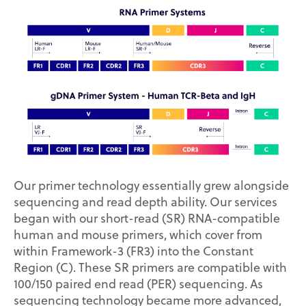
Our primer technology essentially grew alongside
sequencing and read depth ability. Our services
began with our short-read (SR) RNA-compatible
human and mouse primers, which cover from
within Framework-3 (FR3) into the Constant
Region (C). These SR primers are compatible with
100/150 paired end read (PER) sequencing. As
sequencing technology became more advanced,