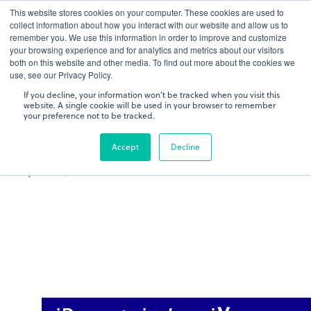
This website stores cookies on your computer. These cookies are used to
gDNA TCR/BCR Sequencing
Quantitative
with RepSeq
collect information about how you interact with our website and allow us to
IQ™
remember you. We use this information in order to improve and customize
your browsing experience and for analytics and metrics about our visitors
both on this website and other media. To find out more about the cookies we
Learn More
use, see our Privacy Policy.
If you decline, your information won’t be tracked when you visit this
website. A single cookie will be used in your browser to remember
your preference not to be tracked.
Accept
Decline
IMMUNOLOGY MEETS NGS: IREPERTOIRE'S
TECHNOLOGY