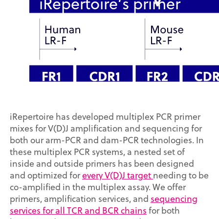
iRepertoire’s primer
systems
iRepertoire has developed multiplex PCR primer
mixes for V(D)J amplification and sequencing for
both our arm-PCR and dam-PCR technologies. In
these multiplex PCR systems, a nested set of
inside and outside primers has been designed
and optimized for
every V(D)J target
needing to be
co-amplified in the multiplex assay. We offer
primers, amplification services, and
sequencing
services for all TCR and BCR chains
for both