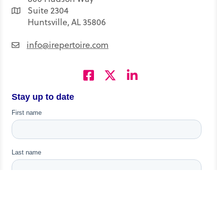
Suite 2304
Huntsville, AL 35806
info@irepertoire.com