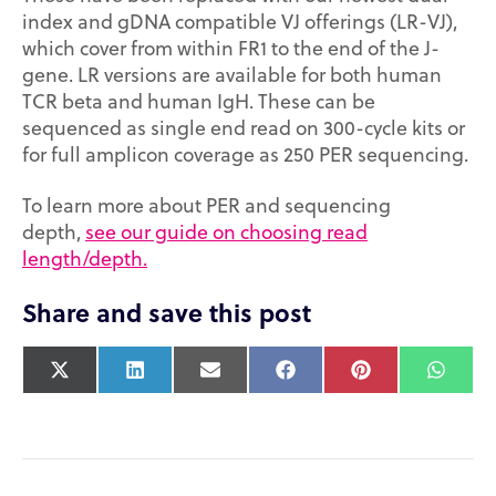
index and gDNA compatible VJ offerings (LR-VJ),
which cover from within FR1 to the end of the J-
gene. LR versions are available for both human
TCR beta and human IgH. These can be
sequenced as single end read on 300-cycle kits or
for full amplicon coverage as 250 PER sequencing.
To learn more about PER and sequencing
depth,
see our guide on choosing read
length/depth.
Share and save this post
X
L
E
F
P
W
(
i
m
a
i
h
T
n
a
c
n
a
w
k
i
e
t
t
i
e
l
b
e
s
t
d
o
r
A
t
I
o
e
p