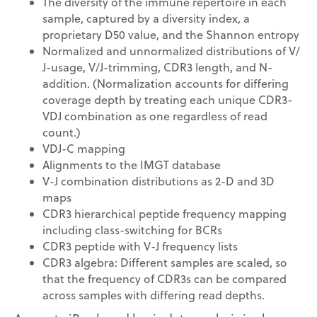
The diversity of the immune repertoire in each
sample, captured by a diversity index, a
proprietary D50 value, and the Shannon entropy
Normalized and unnormalized distributions of V/
J-usage, V/J-trimming, CDR3 length, and N-
addition. (Normalization accounts for differing
coverage depth by treating each unique CDR3-
VDJ combination as one regardless of read
count.)
VDJ-C mapping
Alignments to the IMGT database
V-J combination distributions as 2-D and 3D
maps
CDR3 hierarchical peptide frequency mapping
including class-switching for BCRs
CDR3 peptide with V-J frequency lists
CDR3 algebra: Different samples are scaled, so
that the frequency of CDR3s can be compared
across samples with differing read depths.