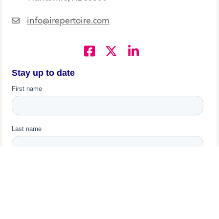
info@irepertoire.com