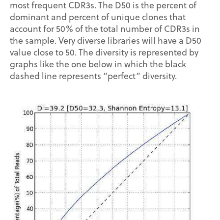
most frequent CDR3s. The D50 is the percent of
dominant and percent of unique clones that
account for 50% of the total number of CDR3s in
the sample. Very diverse libraries will have a D50
value close to 50. The diversity is represented by
graphs like the one below in which the black
dashed line represents “perfect” diversity.