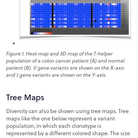
Figure 1.
Heat map and 3D map of the T-helper
population of a colon cancer patient (A) and normal
patient (B). V gene variants are shown on the X-axis
and J gene variants are shown on the Y-axis.
Tree Maps
Diversity can also be shown using tree maps. Tree
maps like the one below represent a variant
population, in which each clonotype is
represented by a different colored shape. The size