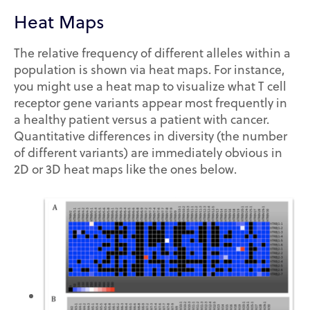
Heat Maps
The relative frequency of different alleles within a
population is shown via heat maps. For instance,
you might use a heat map to visualize what T cell
receptor gene variants appear most frequently in
a healthy patient versus a patient with cancer.
Quantitative differences in diversity (the number
of different variants) are immediately obvious in
2D or 3D heat maps like the ones below.