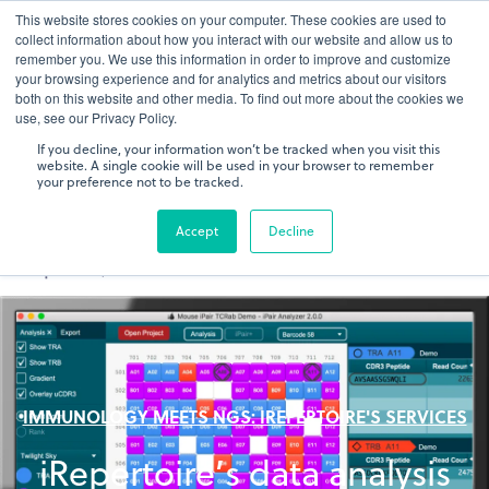
This website stores cookies on your computer. These cookies are used to
gDNA TCR/BCR Sequencing
Quantitative
with RepSeq
collect information about how you interact with our website and allow us to
IQ™
remember you. We use this information in order to improve and customize
your browsing experience and for analytics and metrics about our visitors
both on this website and other media. To find out more about the cookies we
Learn More
use, see our Privacy Policy.
If you decline, your information won’t be tracked when you visit this
website. A single cookie will be used in your browser to remember
your preference not to be tracked.
Accept
Decline
IMMUNOLOGY MEETS NGS: IREPERTOIRE'S SERVICES
iRepertoire’s data analysis