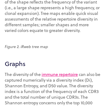
of the shape reflects the frequency of the variant
(i.e., a large shape represents a high frequency, or
clonal expansion). Tree maps enable quick visual
assessments of the relative repertoire diversity in
different samples; smaller shapes and more
varied colors equate to greater diversity.
Figure 2. iRweb tree map
Graphs
The diversity of the
immune repertoire
can also be
captured numerically via a diversity index (Di),
Shannon Entropy, and D50 value. The diversity
index is a function of the frequency of each CDR3
and the total number of unique CDR3s. The
Shannon entropy concerns only the top 10,000