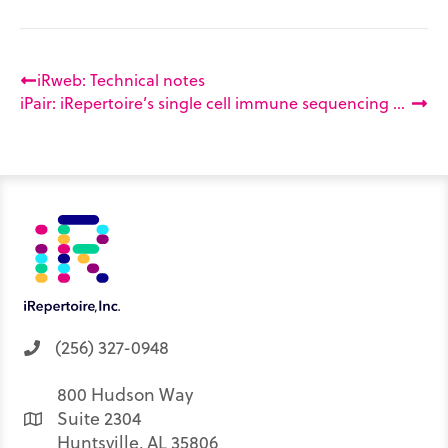
iRweb: Technical notes
iPair: iRepertoire’s single cell immune sequencing service
(256) 327-0948
800 Hudson Way
Suite 2304
Huntsville, AL 35806