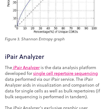
Figure 3. Shannon Entropy graph
iPair Analyzer
The
iPair Analyzer
is the data analysis platform
developed for
single cell repertoire sequencing
data performed via our iPair service. The iPair
Analyzer aids in visualization and comparison of
data for single cells as well as bulk repertoires (if
bulk sequencing is performed in tandem).
The iPair Analyzer’s exclusive graphic user