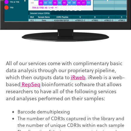
services
All of our services come with complimentary basic
data analysis through our proprietary pipeline,
which then outputs data to
iRweb
. iRweb is a web-
based
RepSeq
bioinformatic software that allows
researchers to have all of the following services
and analyses performed on their samples:
Barcode demultiplexing
The number of CDR3s captured in the library and
the number of unique CDR3s within each sample