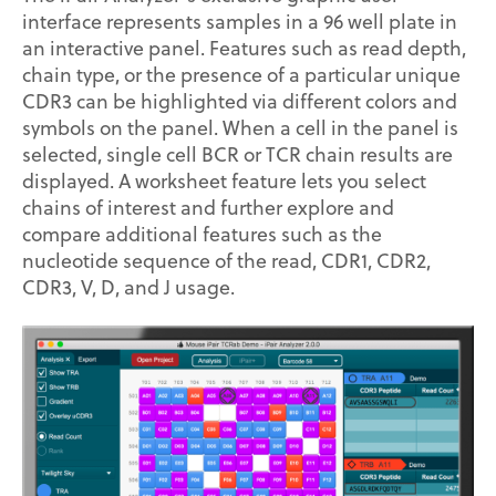
interface represents samples in a 96 well plate in
an interactive panel. Features such as read depth,
chain type, or the presence of a particular unique
CDR3 can be highlighted via different colors and
symbols on the panel. When a cell in the panel is
selected, single cell BCR or TCR chain results are
displayed. A worksheet feature lets you select
chains of interest and further explore and
compare additional features such as the
nucleotide sequence of the read, CDR1, CDR2,
CDR3, V, D, and J usage.