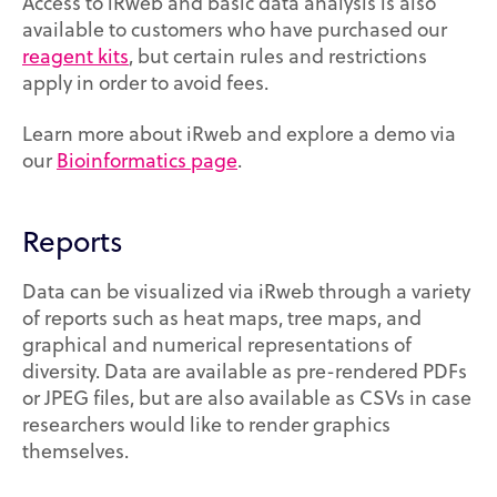
Access to iRweb and basic data analysis is also
available to customers who have purchased our
reagent kits
, but certain rules and restrictions
apply in order to avoid fees.
Learn more about iRweb and explore a demo via
our
Bioinformatics page
.
Reports
Data can be visualized via iRweb through a variety
of reports such as heat maps, tree maps, and
graphical and numerical representations of
diversity. Data are available as pre-rendered PDFs
or JPEG files, but are also available as CSVs in case
researchers would like to render graphics
themselves.