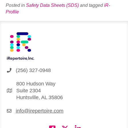
Posted in
Safety Data Sheets (SDS)
and tagged
iR-
Profile
(256) 327-0948
800 Hudson Way
Suite 2304
Huntsville, AL 35806
info@irepertoire.com