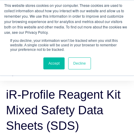
This website stores cookies on your computer. These cookies are used to
Quantitative
gDNA TCR/BCR Sequencing
with
collect information about how you interact with our website and allow us to
remember you. We use this information in order to improve and customize
RepSeq IQ™
your browsing experience and for analytics and metrics about our visitors
both on this website and other media. To find out more about the cookies we
Learn More
use, see our Privacy Policy.
If you decline, your information won’t be tracked when you visit this
website. A single cookie will be used in your browser to remember
your preference not to be tracked.
Accept
Decline
iR-Profile Reagent Kit
Mixed Safety Data
Sheets (SDS)