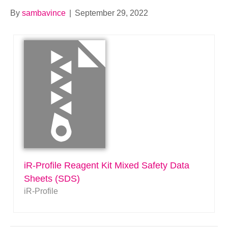
By
sambavince
|
September 29, 2022
iR-Profile Reagent Kit Mixed Safety Data
Sheets (SDS)
iR-Profile