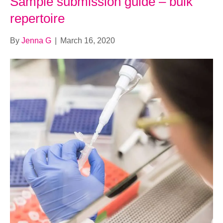
Sample submission guide – bulk
repertoire
By
Jenna G
|
March 16, 2020