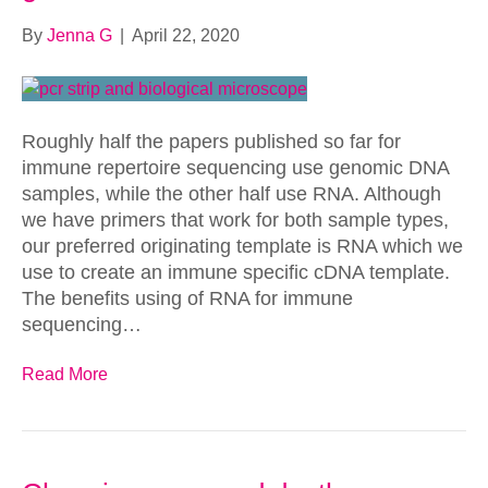
By
Jenna G
|
April 22, 2020
Roughly half the papers published so far for
immune repertoire sequencing use genomic DNA
samples, while the other half use RNA. Although
we have primers that work for both sample types,
our preferred originating template is RNA which we
use to create an immune specific cDNA template.
The benefits using of RNA for immune
sequencing…
Read More