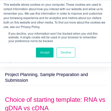
This website stores cookies on your computer. These cookies are used to
Quantitative
gDNA TCR/BCR Sequencing
with
collect information about how you interact with our website and allow us to
remember you. We use this information in order to improve and customize
RepSeq IQ™
your browsing experience and for analytics and metrics about our visitors
both on this website and other media. To find out more about the cookies we
Learn More
use, see our Privacy Policy.
If you decline, your information won’t be tracked when you visit this
website. A single cookie will be used in your browser to remember
your preference not to be tracked.
Accept
Decline
Project Planning, Sample Preparation and
Submission
Choice of starting template: RNA vs
gDNA vs cDNA