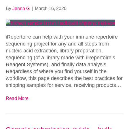
By
Jenna G
|
March 16, 2020
iRepertoire can help with your immune repertoire
sequencing project for any and all steps from
nucleic acid extraction, library preparation,
sequencing (of a library made with iRepertoire’s
Reagent Systems), and finally data analysis.
Regardless of where you find yourself in the
workflow, this page describes the best practices for
shipping samples for service, receiving products…
Read More