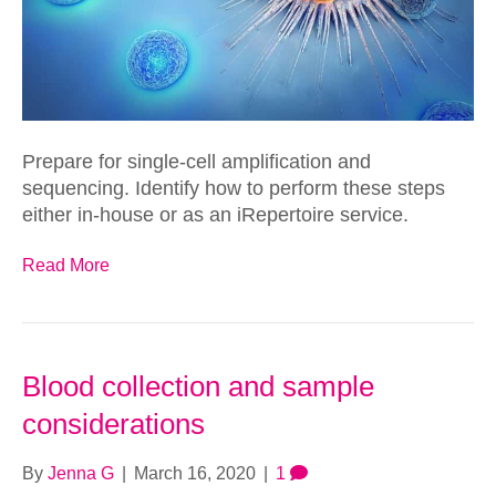
Prepare for single-cell amplification and
sequencing. Identify how to perform these steps
either in-house or as an iRepertoire service.
Read More
Blood collection and sample
considerations
By
Jenna G
|
March 16, 2020
|
1