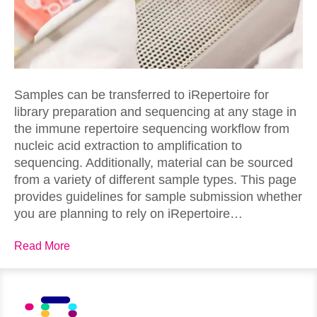
Samples can be transferred to iRepertoire for
library preparation and sequencing at any stage in
the immune repertoire sequencing workflow from
nucleic acid extraction to amplification to
sequencing. Additionally, material can be sourced
from a variety of different sample types. This page
provides guidelines for sample submission whether
you are planning to rely on iRepertoire…
Read More