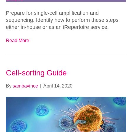
Prepare for single-cell amplification and
sequencing. Identify how to perform these steps
either in-house or as an iRepertoire service.
Read More
Cell-sorting Guide
By
sambavince
|
April 14, 2020