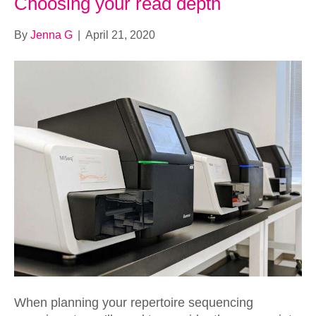
Choosing your read depth
By
Jenna G
|
April 21, 2020
When planning your repertoire sequencing