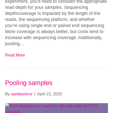
experiment, you’ll need to consider the appropriate
read depth for your samples. Sequencing
depth/coverage is impacted by the length of the
reads, the sequencing platform, and whether
you’re using single end or paired end sequencing.
More coverage is always better, but costs tend to
increase with sequencing coverage. Additionally,
pooling…
Read More
Pooling samples
By
sambavince
|
April 21, 2020