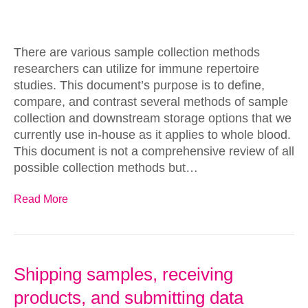
There are various sample collection methods
researchers can utilize for immune repertoire
studies. This document’s purpose is to define,
compare, and contrast several methods of sample
collection and downstream storage options that we
currently use in-house as it applies to whole blood.
This document is not a comprehensive review of all
possible collection methods but…
Read More
Shipping samples, receiving
products, and submitting data