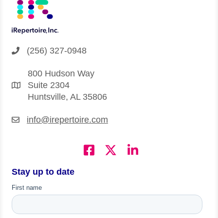
(256) 327-0948
800 Hudson Way
Suite 2304
Huntsville, AL 35806
info@irepertoire.com