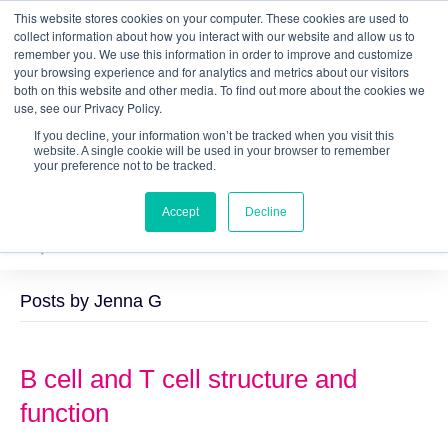
This website stores cookies on your computer. These cookies are used to
Quantitative
gDNA TCR/BCR Sequencing
with
collect information about how you interact with our website and allow us to
remember you. We use this information in order to improve and customize
RepSeq IQ™
your browsing experience and for analytics and metrics about our visitors
both on this website and other media. To find out more about the cookies we
Learn More
use, see our Privacy Policy.
If you decline, your information won’t be tracked when you visit this
website. A single cookie will be used in your browser to remember
your preference not to be tracked.
Accept
Decline
Posts by Jenna G
B cell and T cell structure and
function