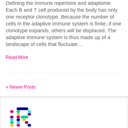
Defining the immune repertoire and adaptome
Each B and T cell produced by the body has only
one receptor clonotype. Because the number of
cells in the adaptive immune system is finite, if one
clonotype expands, others will be displaced. The
adaptive immune system is thus made up of a
landscape of cells that fluctuate…
Read More
« Newer Posts