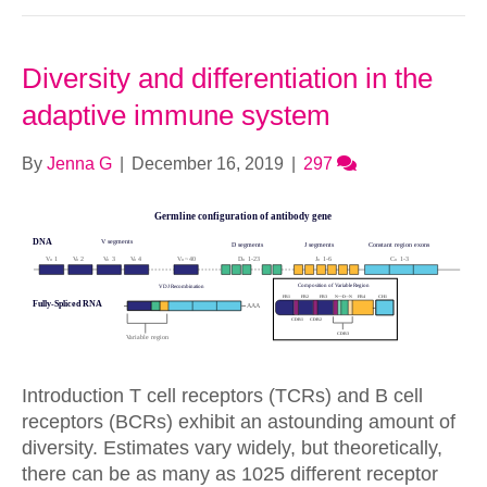
Diversity and differentiation in the
adaptive immune system
By
Jenna G
|
December 16, 2019
|
297
Introduction T cell receptors (TCRs) and B cell
receptors (BCRs) exhibit an astounding amount of
diversity. Estimates vary widely, but theoretically,
there can be as many as 1025 different receptor