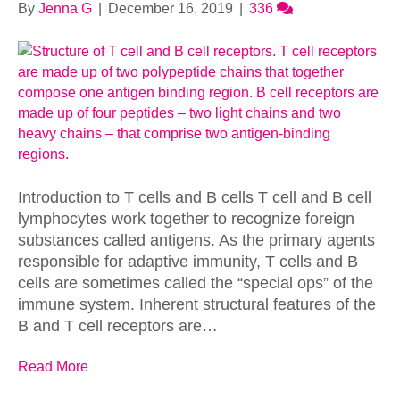
By
Jenna G
|
December 16, 2019
|
336
Introduction to T cells and B cells T cell and B cell
lymphocytes work together to recognize foreign
substances called antigens. As the primary agents
responsible for adaptive immunity, T cells and B
cells are sometimes called the “special ops” of the
immune system. Inherent structural features of the
B and T cell receptors are…
Read More