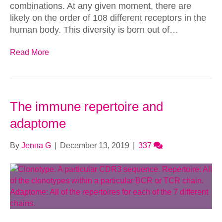
combinations. At any given moment, there are
likely on the order of 108 different receptors in the
human body. This diversity is born out of…
Read More
The immune repertoire and
adaptome
By
Jenna G
|
December 13, 2019
|
337