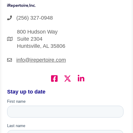
(256) 327-0948
800 Hudson Way
Suite 2304
Huntsville, AL 35806
info@irepertoire.com