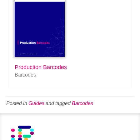
Production Barcodes
Barcodes
Posted in
Guides
and tagged
Barcodes