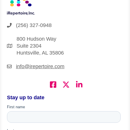
(256) 327-0948
800 Hudson Way
Suite 2304
Huntsville, AL 35806
info@irepertoire.com