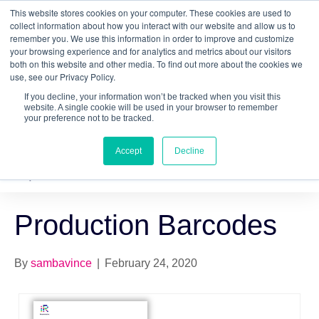
This website stores cookies on your computer. These cookies are used to
Quantitative
gDNA TCR/BCR Sequencing
with
collect information about how you interact with our website and allow us to
remember you. We use this information in order to improve and customize
RepSeq IQ™
your browsing experience and for analytics and metrics about our visitors
both on this website and other media. To find out more about the cookies we
Learn More
use, see our Privacy Policy.
If you decline, your information won’t be tracked when you visit this
website. A single cookie will be used in your browser to remember
your preference not to be tracked.
Accept
Decline
Production Barcodes
By
sambavince
|
February 24, 2020