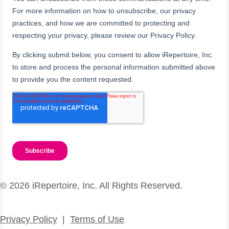
© 2026 iRepertoire, Inc. All Rights Reserved.
Privacy Policy
|
Terms of Use